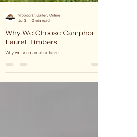
Woodcraft Gallery Online
Jul 3
2 min read
Why We Choose Camphor
Laurel Timbers
Why we use camphor laurel