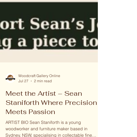
Woodcraft Gallery Online
Jul 27
2 min read
Meet the Artist – Sean
Staniforth Where Precision
Meets Passion
ARTIST BIO Sean Staniforth is a young