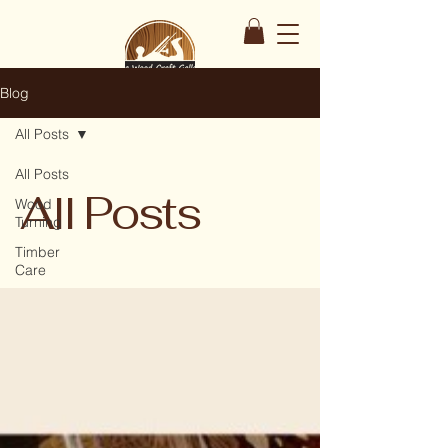
Blog
All Posts
All Posts
All Posts
Wood
Turning
Timber
Care