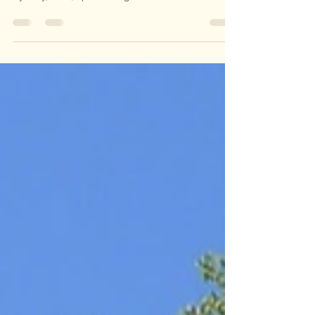
woodworker and furniture maker based in
Sydney, NSW, specialising in collectable fine
furniture, giftware and home decor His journey
began at the age of 4 with a hammer and chisel,
playing with any timber he could get his hands
on. With patience and perseverance, he refined
his skills and techniques, successfully selling his
first piece at 11 years. On a family trip to
Canberra, he had the pleasure of visiting the
renowned Bungendore Wood