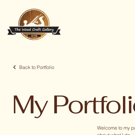
Back to Portfolio
My Portfol
Welcome to my por
about what I do.