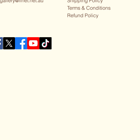
gallery@iinet.net.au
Shipping Policy
Terms & Conditions
Refund Policy