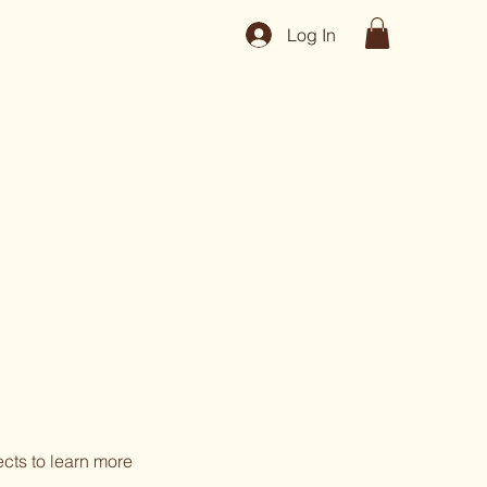
Log In
ects to learn more