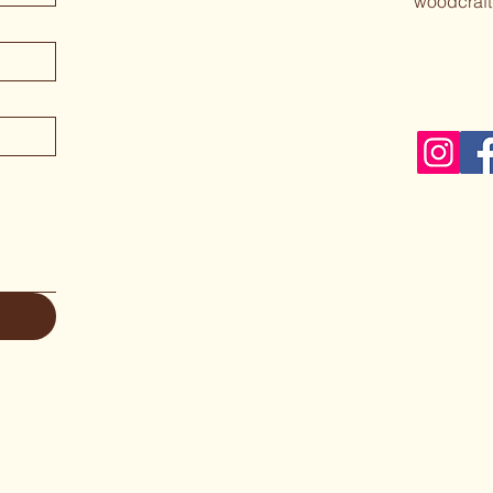
woodcraft