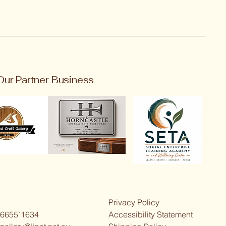
Our Partner Business
Privacy Policy
 6655`1634
Accessibility Statement