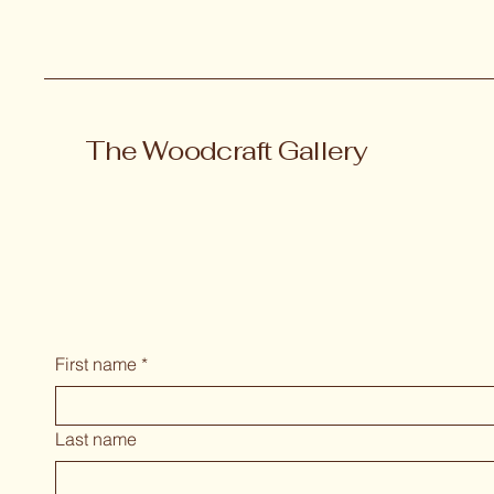
The Woodcraft Gallery
First name
*
Last name