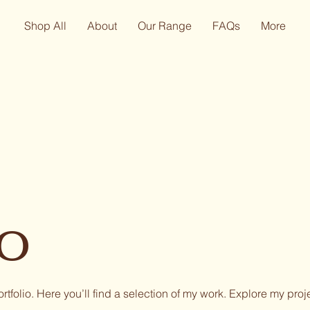
Shop All
About
Our Range
FAQs
More
io
tfolio. Here you’ll find a selection of my work. Explore my proj