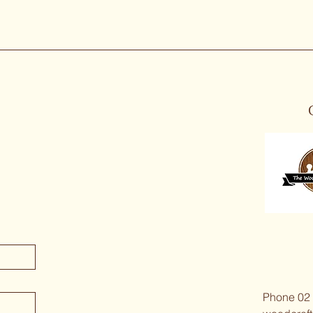
Phone 02