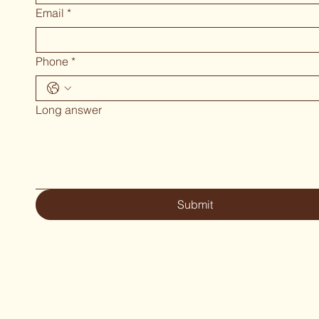
Email
*
Phone
*
Long answer
Submit