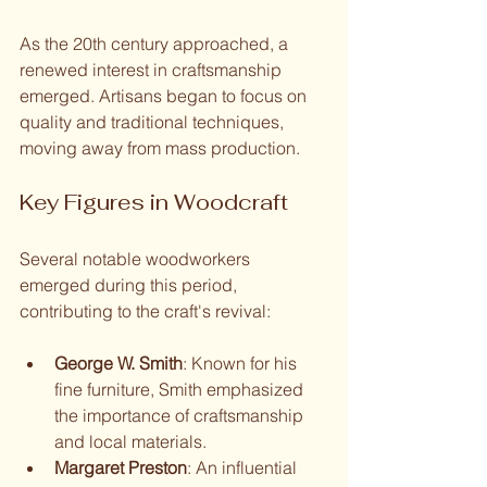
As the 20th century approached, a 
renewed interest in craftsmanship 
emerged. Artisans began to focus on 
quality and traditional techniques, 
moving away from mass production.
Key Figures in Woodcraft
Several notable woodworkers 
emerged during this period, 
contributing to the craft's revival:
George W. Smith
: Known for his 
fine furniture, Smith emphasized 
the importance of craftsmanship 
and local materials.
Margaret Preston
: An influential 