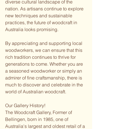
diverse cultural landscape of the 
nation. As artisans continue to explore 
new techniques and sustainable 
practices, the future of woodcraft in 
Australia looks promising. 
By appreciating and supporting local 
woodworkers, we can ensure that this 
rich tradition continues to thrive for 
generations to come. Whether you are 
a seasoned woodworker or simply an 
admirer of fine craftsmanship, there is 
much to discover and celebrate in the 
world of Australian woodcraft.
Our Gallery History!
The Woodcraft Gallery, Former of 
Bellingen, born in 1985, one of 
Australia's largest and oldest retail of a 