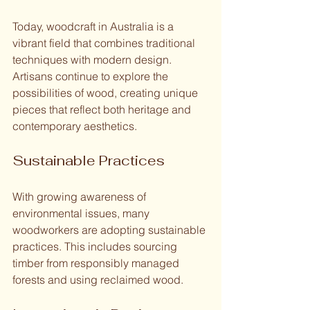
Today, woodcraft in Australia is a 
vibrant field that combines traditional 
techniques with modern design. 
Artisans continue to explore the 
possibilities of wood, creating unique 
pieces that reflect both heritage and 
contemporary aesthetics.
Sustainable Practices
With growing awareness of 
environmental issues, many 
woodworkers are adopting sustainable 
practices. This includes sourcing 
timber from responsibly managed 
forests and using reclaimed wood. 