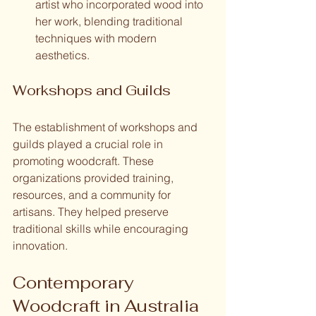
artist who incorporated wood into 
her work, blending traditional 
techniques with modern 
aesthetics.
Workshops and Guilds
The establishment of workshops and 
guilds played a crucial role in 
promoting woodcraft. These 
organizations provided training, 
resources, and a community for 
artisans. They helped preserve 
traditional skills while encouraging 
innovation.
Contemporary 
Woodcraft in Australia