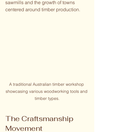
sawmills and the growth of towns 
centered around timber production.
A traditional Australian timber workshop 
showcasing various woodworking tools and 
timber types.
The Craftsmanship 
Movement