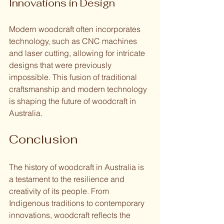
Innovations in Design
Modern woodcraft often incorporates 
technology, such as CNC machines 
and laser cutting, allowing for intricate 
designs that were previously 
impossible. This fusion of traditional 
craftsmanship and modern technology 
is shaping the future of woodcraft in 
Australia.
Conclusion
The history of woodcraft in Australia is 
a testament to the resilience and 
creativity of its people. From 
Indigenous traditions to contemporary 
innovations, woodcraft reflects the 