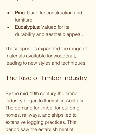
Pine
: Used for construction and 
furniture.
Eucalyptus
: Valued for its 
durability and aesthetic appeal.
These species expanded the range of 
materials available for woodcraft, 
leading to new styles and techniques.
The Rise of Timber Industry
By the mid-19th century, the timber 
industry began to flourish in Australia. 
The demand for timber for building 
homes, railways, and ships led to 
extensive logging practices. This 
period saw the establishment of 