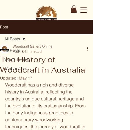
Post
All Posts
Woodcraft Gallery Online
All Posts
Feb 18
3 min read
The History of
Wood Turning
Woodcraft in Australia
Timber Care
Updated:
May 17
Woodcraft has a rich and diverse 
history in Australia, reflecting the 
country's unique cultural heritage and 
the evolution of its craftsmanship. From 
the early Indigenous practices to 
contemporary woodworking 
techniques, the journey of woodcraft in 