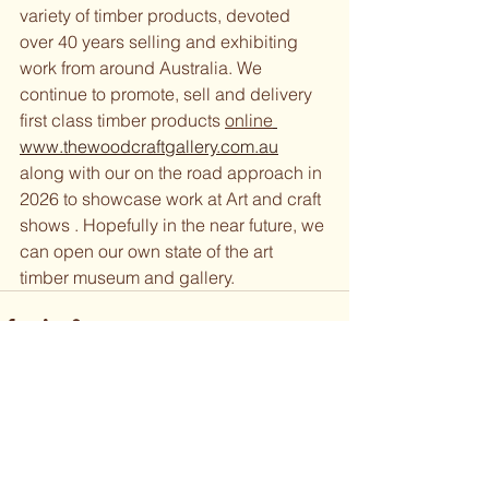
variety of timber products, devoted 
over 40 years selling and exhibiting 
work from around Australia. We 
continue to promote, sell and delivery 
first class timber products 
online
www.thewoodcraftgallery.com.au
along with our on the road approach in 
2026 to showcase work at Art and craft 
shows . Hopefully in the near future, we 
can open our own state of the art 
timber museum and gallery. 
See All
Recent Posts