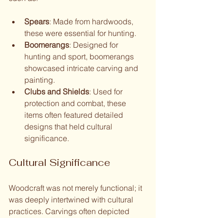
Spears
: Made from hardwoods, 
these were essential for hunting.
Boomerangs
: Designed for 
hunting and sport, boomerangs 
showcased intricate carving and 
painting.
Clubs and Shields
: Used for 
protection and combat, these 
items often featured detailed 
designs that held cultural 
significance.
Cultural Significance
Woodcraft was not merely functional; it 
was deeply intertwined with cultural 
practices. Carvings often depicted 