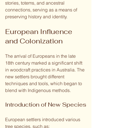
stories, totems, and ancestral 
connections, serving as a means of 
preserving history and identity.
European Influence 
and Colonization
The arrival of Europeans in the late 
18th century marked a significant shift 
in woodcraft practices in Australia. The 
new settlers brought different 
techniques and tools, which began to 
blend with Indigenous methods.
Introduction of New Species
European settlers introduced various 
tree species, such as: