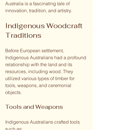
Australia is a fascinating tale of 
innovation, tradition, and artistry. 
Indigenous Woodcraft 
Traditions
Before European settlement, 
Indigenous Australians had a profound 
relationship with the land and its 
resources, including wood. They 
utilized various types of timber for 
tools, weapons, and ceremonial 
objects. 
Tools and Weapons
Indigenous Australians crafted tools 
such as: