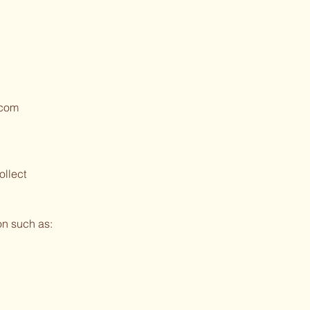
.com
ollect
on such as: