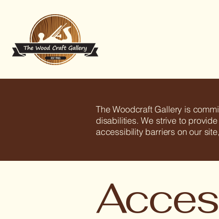
The Woodcraft Gallery is commit
disabilities. We strive to provid
accessibility barriers on our si
Access