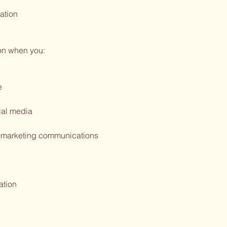
ation
on when you:
e
ial media
or marketing communications
ation