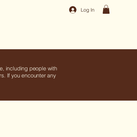
Log In
e, including people with
ors. If you encounter any