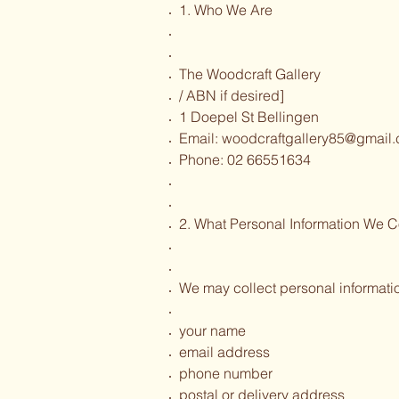
1. Who We Are
The Woodcraft Gallery
/ ABN if desired]
1 Doepel St Bellingen
Email:
woodcraftgallery85@gmail
Phone: 02 66551634
2. What Personal Information We C
We may collect personal informati
your name
email address
phone number
postal or delivery address