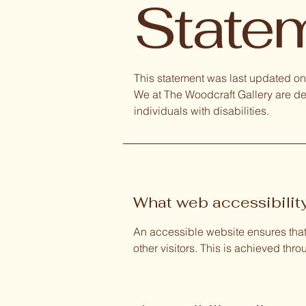
State
This statement was last updated on 
We at The Woodcraft Gallery are de
individuals with disabilities.
What web accessibility
An accessible website ensures that 
other visitors. This is achieved thr