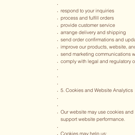
respond to your inquiries
process and fulfill orders
provide customer service
arrange delivery and shipping
send order confirmations and upd
improve our products, website, a
send marketing communications w
comply with legal and regulatory o
5. Cookies and Website Analytics
Our website may use cookies and s
support website performance.
Cookies may help us: