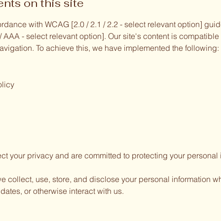
nts on this site
rdance with WCAG [2.0 / 2.1 / 2.2 - select relevant option] gu
A / AAA - select relevant option]. Our site's content is compatibl
vigation. To achieve this, we have implemented the following:
licy
ct your privacy and are committed to protecting your personal 
e collect, use, store, and disclose your personal information wh
dates, or otherwise interact with us.