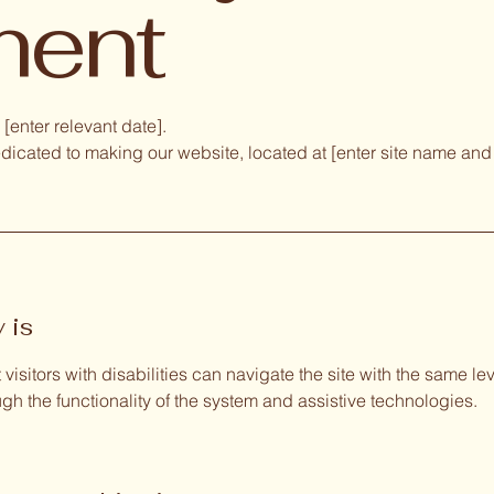
ment
[enter relevant date].
dicated to making our website, located at [enter site name and
 is
visitors with disabilities can navigate the site with the same l
ough the functionality of the system and assistive technologies.