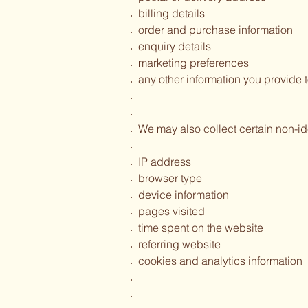
billing details
order and purchase information
enquiry details
marketing preferences
any other information you provide t
We may also collect certain non-id
IP address
browser type
device information
pages visited
time spent on the website
referring website
cookies and analytics information