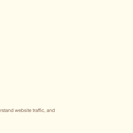
stand website traffic, and