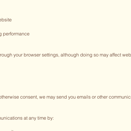
ebsite
ng performance
rough your browser settings, although doing so may affect websi
r otherwise consent, we may send you emails or other communic
unications at any time by: