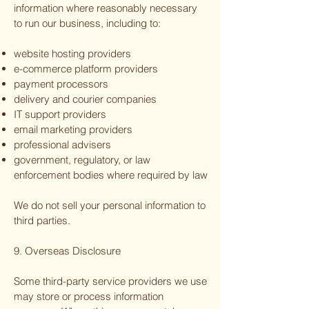
information where reasonably necessary
to run our business, including to:
website hosting providers
e-commerce platform providers
payment processors
delivery and courier companies
IT support providers
email marketing providers
professional advisers
government, regulatory, or law
enforcement bodies where required by law
We do not sell your personal information to
third parties.
9. Overseas Disclosure
Some third-party service providers we use
may store or process information