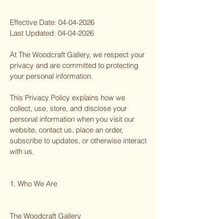
Effective Date:
04-04-2026
Last Updated:
04-04-2026
At The Woodcraft Gallery, we respect your
privacy and are committed to protecting
your personal information.
This Privacy Policy explains how we
collect, use, store, and disclose your
personal information when you visit our
website, contact us, place an order,
subscribe to updates, or otherwise interact
with us.
1. Who We Are
The Woodcraft Gallery