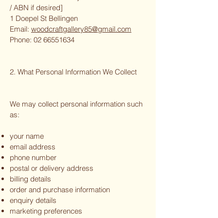
/ ABN if desired]
1 Doepel St Bellingen
Email:
woodcraftgallery85@gmail.com
Phone:
02 66551634
2. What Personal Information We Collect
We may collect personal information such
as:
your name
email address
phone number
postal or delivery address
billing details
order and purchase information
enquiry details
marketing preferences