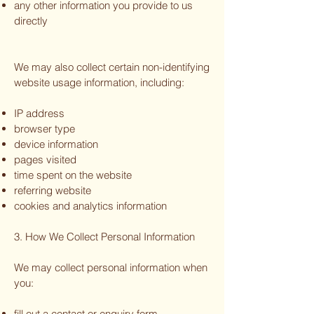
any other information you provide to us
directly
We may also collect certain non-identifying
website usage information, including:
IP address
browser type
device information
pages visited
time spent on the website
referring website
cookies and analytics information
3. How We Collect Personal Information
We may collect personal information when
you:
fill out a contact or enquiry form