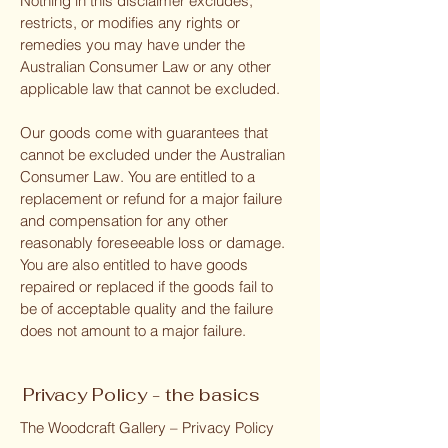
Nothing in this disclaimer excludes,
restricts, or modifies any rights or
remedies you may have under the
Australian Consumer Law or any other
applicable law that cannot be excluded.
Our goods come with guarantees that
cannot be excluded under the Australian
Consumer Law. You are entitled to a
replacement or refund for a major failure
and compensation for any other
reasonably foreseeable loss or damage.
You are also entitled to have goods
repaired or replaced if the goods fail to
be of acceptable quality and the failure
does not amount to a major failure.
Privacy Policy - the basics
The Woodcraft Gallery – Privacy Policy