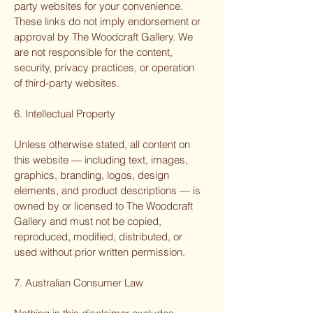
party websites for your convenience.
These links do not imply endorsement or
approval by The Woodcraft Gallery. We
are not responsible for the content,
security, privacy practices, or operation
of third-party websites.
6. Intellectual Property
Unless otherwise stated, all content on
this website — including text, images,
graphics, branding, logos, design
elements, and product descriptions — is
owned by or licensed to The Woodcraft
Gallery and must not be copied,
reproduced, modified, distributed, or
used without prior written permission.
7. Australian Consumer Law