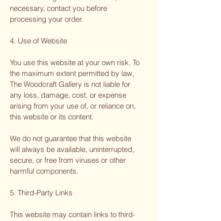
necessary, contact you before
processing your order.
4. Use of Website
You use this website at your own risk. To
the maximum extent permitted by law,
The Woodcraft Gallery is not liable for
any loss, damage, cost, or expense
arising from your use of, or reliance on,
this website or its content.
We do not guarantee that this website
will always be available, uninterrupted,
secure, or free from viruses or other
harmful components.
5. Third-Party Links
This website may contain links to third-