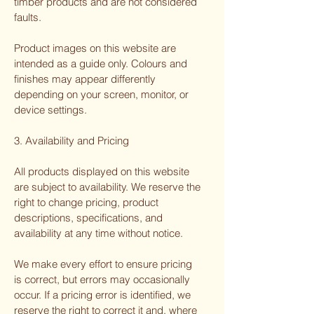
timber products and are not considered
faults.
Product images on this website are
intended as a guide only. Colours and
finishes may appear differently
depending on your screen, monitor, or
device settings.
3. Availability and Pricing
All products displayed on this website
are subject to availability. We reserve the
right to change pricing, product
descriptions, specifications, and
availability at any time without notice.
We make every effort to ensure pricing
is correct, but errors may occasionally
occur. If a pricing error is identified, we
reserve the right to correct it and, where