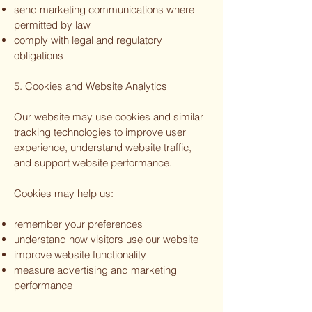
send marketing communications where
permitted by law
comply with legal and regulatory
obligations
5. Cookies and Website Analytics
Our website may use cookies and similar
tracking technologies to improve user
experience, understand website traffic,
and support website performance.
Cookies may help us:
remember your preferences
understand how visitors use our website
improve website functionality
measure advertising and marketing
performance