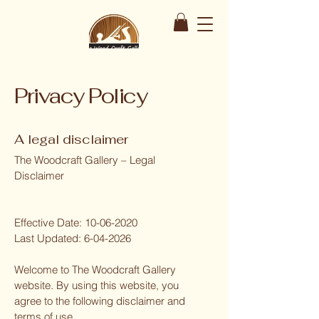
Privacy Policy
A legal disclaimer
The Woodcraft Gallery – Legal
Disclaimer
Effective Date:
10-06-2020
Last Updated:
6-04-2026
Welcome to The Woodcraft Gallery
website. By using this website, you
agree to the following disclaimer and
terms of use.