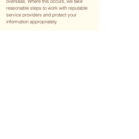
overseas. Where this occurs, we take
reasonable steps to work with reputable
service providers and protect your
information appropriately.
10. Storage and Security
We take reasonable steps to protect
personal information from misuse,
interference, loss, and unauthorized
access, modification, or disclosure.
However, no online system or data
transmission can be guaranteed to be
completely secure. While we take care, we
cannot guarantee the absolute security of
information submitted through our website.
11. Access and Correction