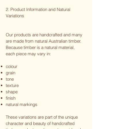
2. Product Information and Natural
Variations
Our products are handcrafted and many
are made from natural Australian timber.
Because timber is a natural material,
each piece may vary in:
colour
grain
tone
texture
shape
finish
natural markings
These variations are part of the unique
character and beauty of handcrafted