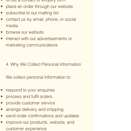
place an order through our website
subscribe to our mailing list
contact us by email, phone, or social
media
browse our website
interact with our advertisements or
marketing communications
4. Why We Collect Personal Information
We collect personal information to:
respond to your enquiries
process and fulfil orders
provide customer service
arrange delivery and shipping
send order confirmations and updates
improve our products, website, and
customer experience