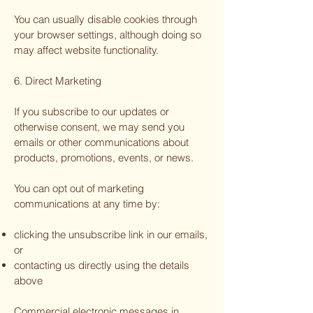
You can usually disable cookies through
your browser settings, although doing so
may affect website functionality.
6. Direct Marketing
If you subscribe to our updates or
otherwise consent, we may send you
emails or other communications about
products, promotions, events, or news.
You can opt out of marketing
communications at any time by:
clicking the unsubscribe link in our emails,
or
contacting us directly using the details
above
Commercial electronic messages in