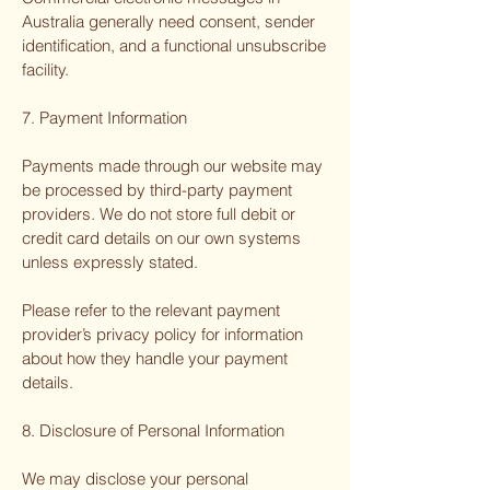
Australia generally need consent, sender
identification, and a functional unsubscribe
facility.
7. Payment Information
Payments made through our website may
be processed by third-party payment
providers. We do not store full debit or
credit card details on our own systems
unless expressly stated.
Please refer to the relevant payment
provider’s privacy policy for information
about how they handle your payment
details.
8. Disclosure of Personal Information
We may disclose your personal