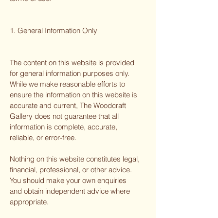
1. General Information Only
The content on this website is provided
for general information purposes only.
While we make reasonable efforts to
ensure the information on this website is
accurate and current, The Woodcraft
Gallery does not guarantee that all
information is complete, accurate,
reliable, or error-free.
Nothing on this website constitutes legal,
financial, professional, or other advice.
You should make your own enquiries
and obtain independent advice where
appropriate.