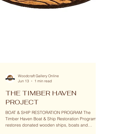
Woodcraft Gallery Online
Jun 13
1 min read