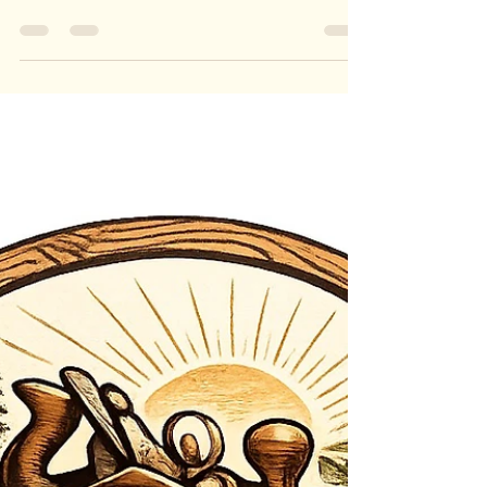
Jun 19
1 min read
Multi-Timber & Resin Bowl
Multi-Timber & Resin Bowl A Unique Fusion of
Australian Timbers & Coloured Resin Crafted from
a selection of rare Australian hardwoods and
vibrant coloured resin, this handcrafted bowl is a
striking example of creativity, sustainability and
craftsmanship. Each piece is individually made,
ensuring no two bowls are ever the same.
Designed to maximise the use of premium offcuts
and reclaimed timber pieces, this bowl
transforms otherwise unused materials into a
beautiful function