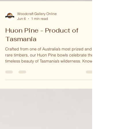
Woodcraft Gallery Online
Jun 6
1 min read
Huon Pine - Product of
Tasmania
Crafted from one of Australia’s most prized and