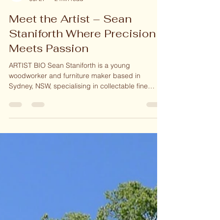
Woodcraft Gallery Online
Jul 27
2 min read
Meet the Artist – Sean
Staniforth Where Precision
Meets Passion
ARTIST BIO Sean Staniforth is a young
woodworker and furniture maker based in
Sydney, NSW, specialising in collectable fine
furniture, giftware and home decor His journey
began at the age of 4 with a hammer and chisel,
playing with any timber he could get his hands
on. With patience and perseverance, he refined
his skills and techniques, successfully selling his
first piece at 11 years. On a family trip to
Canberra, he had the pleasure of visiting the
renowned Bungendore Wood