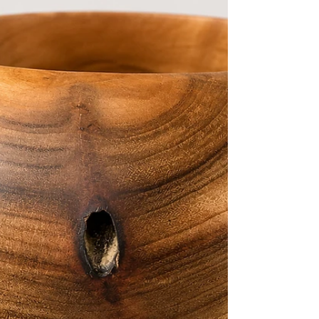
rare timbers, our Huon Pine bowls celebrate the
timeless beauty of Tasmania’s wilderness. Known
for its rich golden tones, silky finish and distinctive
grain patterns, Huon Pine has long been
regarded as Australia’s premium timber —
treasured for generations by artisans and
collectors alike. Each handcrafted bowl is
individually turned, shaped and finished to reveal
the natural character of the timber, ensuring no
two pieces are