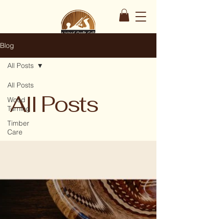
Blog
All Posts
All Posts
All Posts
Wood
Turning
Timber
Care