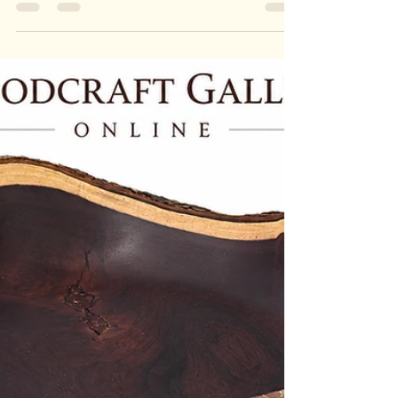
THE TIMBER HAVEN
PROJECT
BOAT & SHIP RESTORATION PROGRAM The
Timber Haven Boat & Ship Restoration Program
restores donated wooden ships, boats and
maritime craft as part of The Timber Haven
Project. Through careful hands-on restoration,
participants learn woodcraft skills, connect with
others and contribute to the preservation of local
craftsmanship and community history. The project
provides a safe, respectful and trauma-informed
workshop environment where people can rebuild
confidence, purpose and