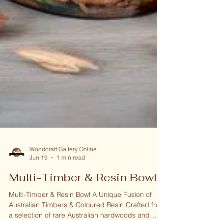
Woodcraft Gallery Online