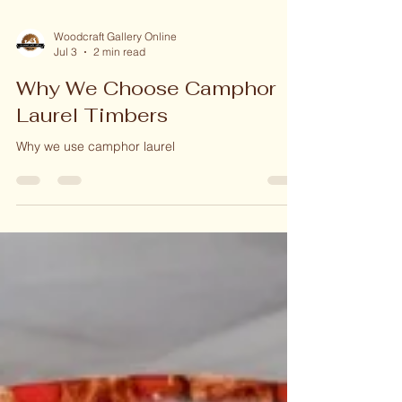
Woodcraft Gallery Online
Jul 3
2 min read
Why We Choose Camphor
Laurel Timbers
Why we use camphor laurel