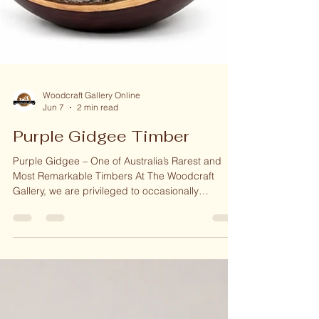
Woodcraft Gallery Online
Jun 7
2 min read
Purple Gidgee Timber
Purple Gidgee – One of Australia’s Rarest and