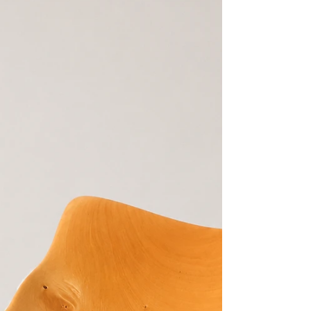
Most Remarkable Timbers At The Woodcraft
Gallery, we are privileged to occasionally
showcase pieces crafted from one of Australia's
most extraordinary native timbers — Purple
Gidgee (Acacia crombiei). Highly sought after by
collectors, woodturners, and timber enthusiasts,
Purple Gidgee is considered one of the rarest
and densest timbers in the world. Native only to
the arid inland regions of Queensland, this
remarkable species is