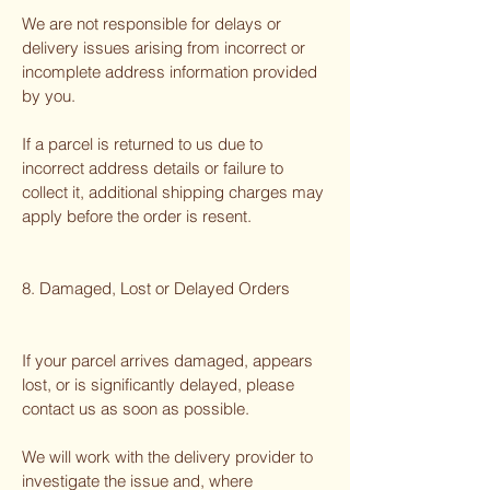
We are not responsible for delays or
delivery issues arising from incorrect or
incomplete address information provided
by you.
If a parcel is returned to us due to
incorrect address details or failure to
collect it, additional shipping charges may
apply before the order is resent.
8. Damaged, Lost or Delayed Orders
If your parcel arrives damaged, appears
lost, or is significantly delayed, please
contact us as soon as possible.
We will work with the delivery provider to
investigate the issue and, where