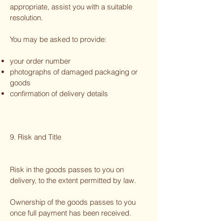
appropriate, assist you with a suitable
resolution.
You may be asked to provide:
your order number
photographs of damaged packaging or
goods
confirmation of delivery details
9. Risk and Title
Risk in the goods passes to you on
delivery, to the extent permitted by law.
Ownership of the goods passes to you
once full payment has been received.