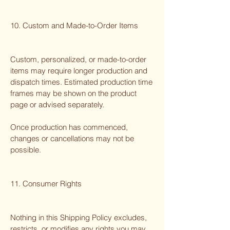
10. Custom and Made-to-Order Items
Custom, personalized, or made-to-order
items may require longer production and
dispatch times. Estimated production time
frames may be shown on the product
page or advised separately.
Once production has commenced,
changes or cancellations may not be
possible.
11. Consumer Rights
Nothing in this Shipping Policy excludes,
restricts, or modifies any rights you may