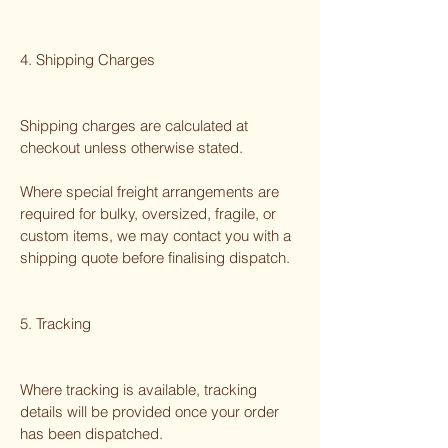
4. Shipping Charges
Shipping charges are calculated at
checkout unless otherwise stated.
Where special freight arrangements are
required for bulky, oversized, fragile, or
custom items, we may contact you with a
shipping quote before finalising dispatch.
5. Tracking
Where tracking is available, tracking
details will be provided once your order
has been dispatched.