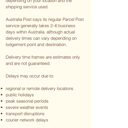
depending on your location and the
shipping service used.
Australia Post says its regular Parcel Post
service generally takes 2–6 business
days within Australia, although actual
delivery times can vary depending on
lodgement point and destination.
Delivery time frames are estimates only
and are not guaranteed.
Delays may occur due to:
regional or remote delivery locations
public holidays
peak seasonal periods
severe weather events
transport disruptions
courier network delays