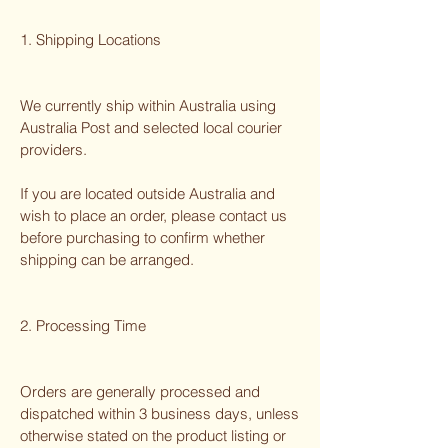
1. Shipping Locations
We currently ship within Australia using
Australia Post and selected local courier
providers.
If you are located outside Australia and
wish to place an order, please contact us
before purchasing to confirm whether
shipping can be arranged.
2. Processing Time
Orders are generally processed and
dispatched within 3 business days, unless
otherwise stated on the product listing or