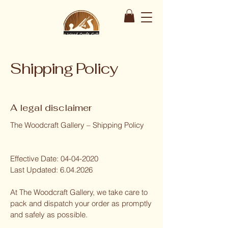
Shipping Policy
A legal disclaimer
The Woodcraft Gallery – Shipping Policy
Effective Date:
04-04-2020
Last Updated:
6.04.2026
At The Woodcraft Gallery, we take care to
pack and dispatch your order as promptly
and safely as possible.