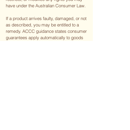
have under the Australian Consumer Law.
If a product arrives faulty, damaged, or not
as described, you may be entitled to a
remedy. ACCC guidance states consumer
guarantees apply automatically to goods
sold to consumers.
12. Contact Us
For any shipping inquiries, please contact:
The Woodcraft Gallery
Email:
woodcraftgallery85@gmail.com
Phone:
66551634
The