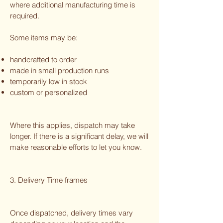
where additional manufacturing time is
required.
Some items may be:
handcrafted to order
made in small production runs
temporarily low in stock
custom or personalized
Where this applies, dispatch may take
longer. If there is a significant delay, we will
make reasonable efforts to let you know.
3. Delivery Time frames
Once dispatched, delivery times vary