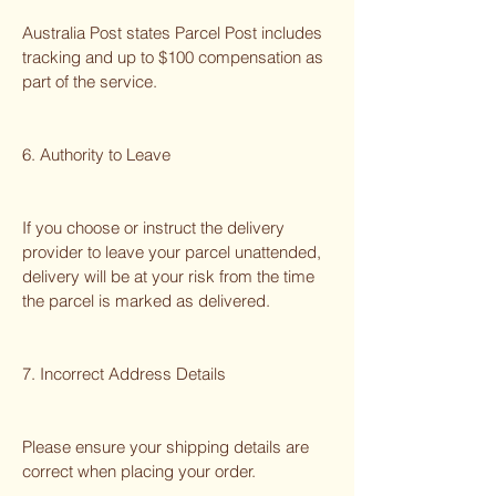
Australia Post states Parcel Post includes
tracking and up to $100 compensation as
part of the service.
6. Authority to Leave
If you choose or instruct the delivery
provider to leave your parcel unattended,
delivery will be at your risk from the time
the parcel is marked as delivered.
7. Incorrect Address Details
Please ensure your shipping details are
correct when placing your order.