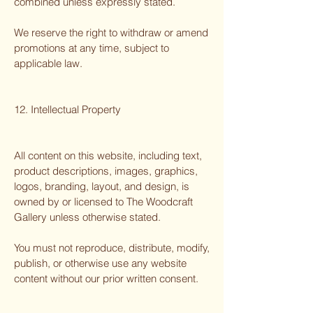
combined unless expressly stated.
We reserve the right to withdraw or amend
promotions at any time, subject to
applicable law.
12. Intellectual Property
All content on this website, including text,
product descriptions, images, graphics,
logos, branding, layout, and design, is
owned by or licensed to The Woodcraft
Gallery unless otherwise stated.
You must not reproduce, distribute, modify,
publish, or otherwise use any website
content without our prior written consent.