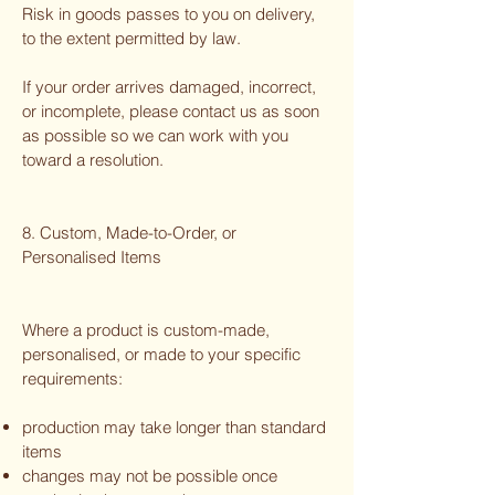
Risk in goods passes to you on delivery,
to the extent permitted by law.
If your order arrives damaged, incorrect,
or incomplete, please contact us as soon
as possible so we can work with you
toward a resolution.
8. Custom, Made-to-Order, or
Personalised Items
Where a product is custom-made,
personalised, or made to your specific
requirements:
production may take longer than standard
items
changes may not be possible once