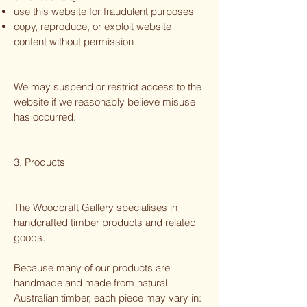
use this website for fraudulent purposes
copy, reproduce, or exploit website
content without permission
We may suspend or restrict access to the
website if we reasonably believe misuse
has occurred.
3. Products
The Woodcraft Gallery specialises in
handcrafted timber products and related
goods.
Because many of our products are
handmade and made from natural
Australian timber, each piece may vary in: