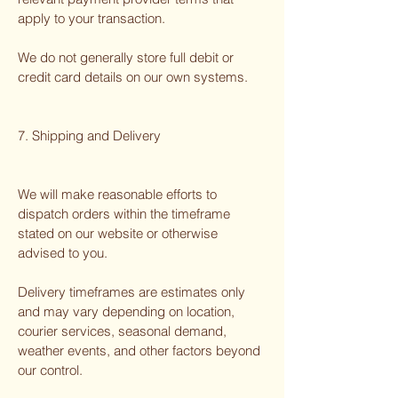
apply to your transaction.
We do not generally store full debit or
credit card details on our own systems.
7. Shipping and Delivery
We will make reasonable efforts to
dispatch orders within the timeframe
stated on our website or otherwise
advised to you.
Delivery timeframes are estimates only
and may vary depending on location,
courier services, seasonal demand,
weather events, and other factors beyond
our control.