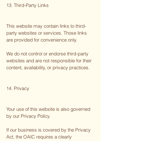
13. Third-Party Links
This website may contain links to third-
party websites or services. Those links
are provided for convenience only.
We do not control or endorse third-party
websites and are not responsible for their
content, availability, or privacy practices.
14. Privacy
Your use of this website is also governed
by our Privacy Policy.
If our business is covered by the Privacy
Act, the OAIC requires a clearly