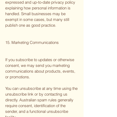
expressed and up-to-date privacy policy
explaining how personal information is
handled. Small businesses may be
exempt in some cases, but many still
publish one as good practice.
15. Marketing Communications
If you subscribe to updates or otherwise
consent, we may send you marketing
communications about products, events,
or promotions.
You can unsubscribe at any time using the
unsubscribe link or by contacting us
directly. Australian spam rules generally
require consent, identification of the
sender, and a functional unsubscribe