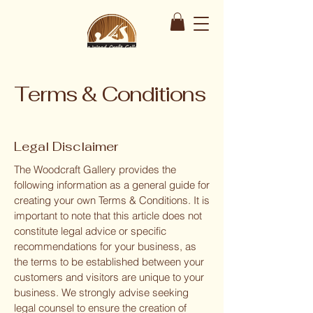
Terms & Conditions
Legal Disclaimer
The Woodcraft Gallery provides the
following information as a general guide for
creating your own Terms & Conditions. It is
important to note that this article does not
constitute legal advice or specific
recommendations for your business, as
the terms to be established between your
customers and visitors are unique to your
business. We strongly advise seeking
legal counsel to ensure the creation of