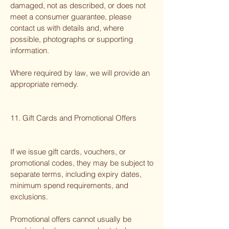
damaged, not as described, or does not
meet a consumer guarantee, please
contact us with details and, where
possible, photographs or supporting
information.
Where required by law, we will provide an
appropriate remedy.
11. Gift Cards and Promotional Offers
If we issue gift cards, vouchers, or
promotional codes, they may be subject to
separate terms, including expiry dates,
minimum spend requirements, and
exclusions.
Promotional offers cannot usually be