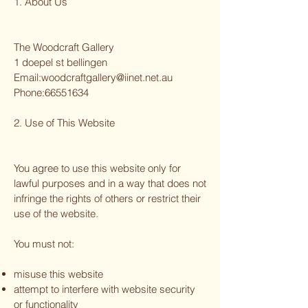
1. About Us
The Woodcraft Gallery
1 doepel st bellingen
Email:
woodcraftgallery@iinet.net.au
Phone:
66551634
2. Use of This Website
You agree to use this website only for
lawful purposes and in a way that does not
infringe the rights of others or restrict their
use of the website.
You must not:
misuse this website
attempt to interfere with website security
or functionality