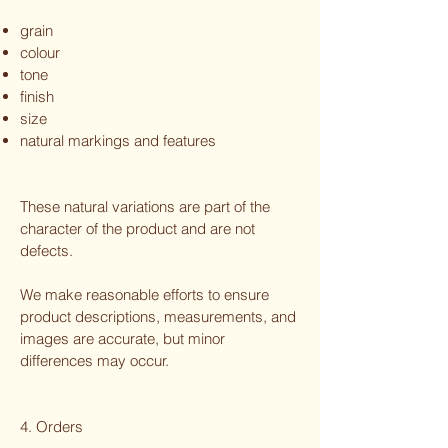
grain
colour
tone
finish
size
natural markings and features
These natural variations are part of the
character of the product and are not
defects.
We make reasonable efforts to ensure
product descriptions, measurements, and
images are accurate, but minor
differences may occur.
4. Orders