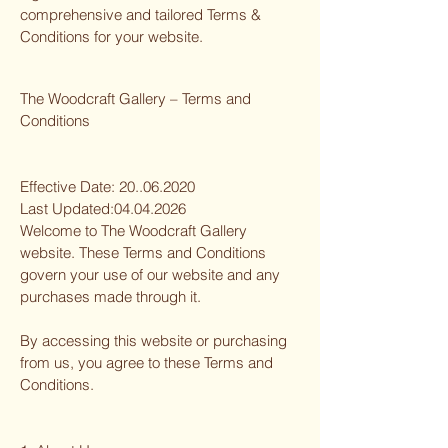
comprehensive and tailored Terms &
Conditions for your website.
The Woodcraft Gallery – Terms and
Conditions
Effective Date:
20..06.2020
Last Updated:
04.04.2026
Welcome to The Woodcraft Gallery
website. These Terms and Conditions
govern your use of our website and any
purchases made through it.
By accessing this website or purchasing
from us, you agree to these Terms and
Conditions.