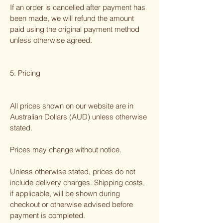
If an order is cancelled after payment has
been made, we will refund the amount
paid using the original payment method
unless otherwise agreed.
5. Pricing
All prices shown on our website are in
Australian Dollars (AUD) unless otherwise
stated.
Prices may change without notice.
Unless otherwise stated, prices do not
include delivery charges. Shipping costs,
if applicable, will be shown during
checkout or otherwise advised before
payment is completed.