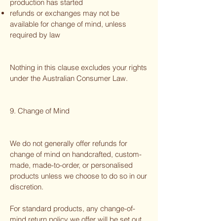
production has started
refunds or exchanges may not be
available for change of mind, unless
required by law
Nothing in this clause excludes your rights
under the Australian Consumer Law.
9. Change of Mind
We do not generally offer refunds for
change of mind on handcrafted, custom-
made, made-to-order, or personalised
products unless we choose to do so in our
discretion.
For standard products, any change-of-
mind return policy we offer will be set out