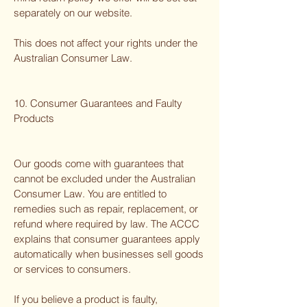
separately on our website.
This does not affect your rights under the
Australian Consumer Law.
10. Consumer Guarantees and Faulty
Products
Our goods come with guarantees that
cannot be excluded under the Australian
Consumer Law. You are entitled to
remedies such as repair, replacement, or
refund where required by law. The ACCC
explains that consumer guarantees apply
automatically when businesses sell goods
or services to consumers.
If you believe a product is faulty,