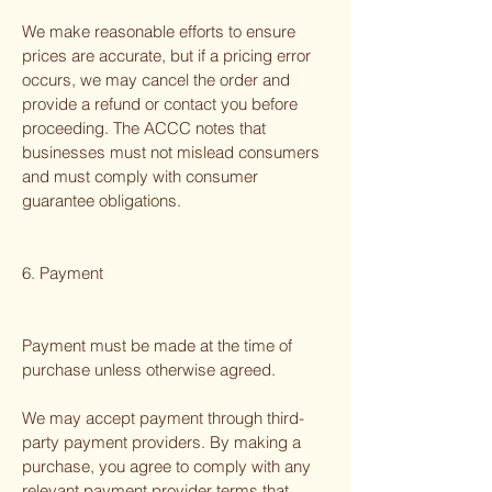
We make reasonable efforts to ensure
prices are accurate, but if a pricing error
occurs, we may cancel the order and
provide a refund or contact you before
proceeding. The ACCC notes that
businesses must not mislead consumers
and must comply with consumer
guarantee obligations.
6. Payment
Payment must be made at the time of
purchase unless otherwise agreed.
We may accept payment through third-
party payment providers. By making a
purchase, you agree to comply with any
relevant payment provider terms that