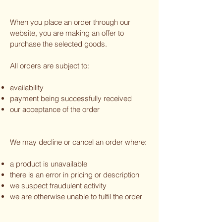
When you place an order through our
website, you are making an offer to
purchase the selected goods.
All orders are subject to:
availability
payment being successfully received
our acceptance of the order
We may decline or cancel an order where:
a product is unavailable
there is an error in pricing or description
we suspect fraudulent activity
we are otherwise unable to fulfil the order