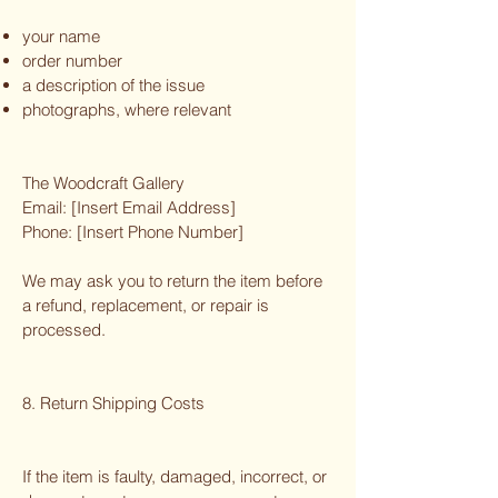
your name
order number
a description of the issue
photographs, where relevant
The Woodcraft Gallery
Email: [Insert Email Address]
Phone: [Insert Phone Number]
We may ask you to return the item before
a refund, replacement, or repair is
processed.
8. Return Shipping Costs
If the item is faulty, damaged, incorrect, or