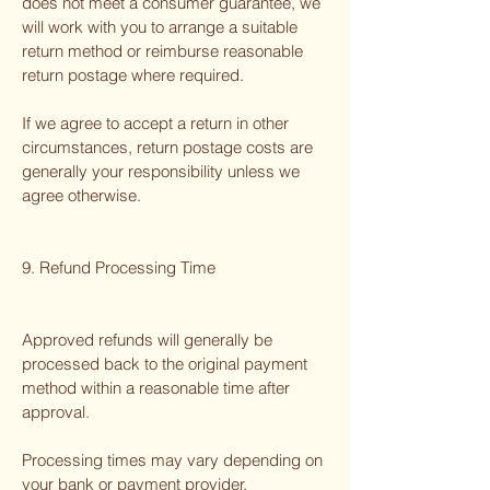
does not meet a consumer guarantee, we
will work with you to arrange a suitable
return method or reimburse reasonable
return postage where required.
If we agree to accept a return in other
circumstances, return postage costs are
generally your responsibility unless we
agree otherwise.
9. Refund Processing Time
Approved refunds will generally be
processed back to the original payment
method within a reasonable time after
approval.
Processing times may vary depending on
your bank or payment provider.