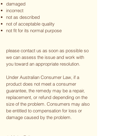
damaged
incorrect
not as described
not of acceptable quality
not fit for its normal purpose
please contact us as soon as possible so
we can assess the issue and work with
you toward an appropriate resolution.
Under Australian Consumer Law, if a
product does not meet a consumer
guarantee, the remedy may be a repair,
replacement, or refund depending on the
size of the problem. Consumers may also
be entitled to compensation for loss or
damage caused by the problem.