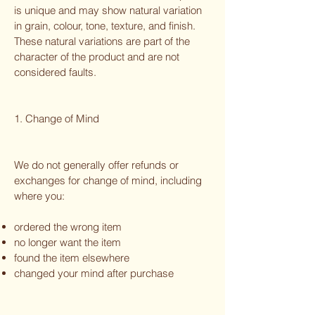
is unique and may show natural variation
in grain, colour, tone, texture, and finish.
These natural variations are part of the
character of the product and are not
considered faults.
1. Change of Mind
We do not generally offer refunds or
exchanges for change of mind, including
where you:
ordered the wrong item
no longer want the item
found the item elsewhere
changed your mind after purchase