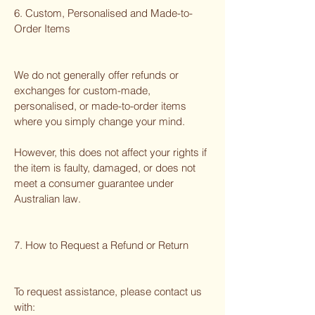
6. Custom, Personalised and Made-to-
Order Items
We do not generally offer refunds or
exchanges for custom-made,
personalised, or made-to-order items
where you simply change your mind.
However, this does not affect your rights if
the item is faulty, damaged, or does not
meet a consumer guarantee under
Australian law.
7. How to Request a Refund or Return
To request assistance, please contact us
with: