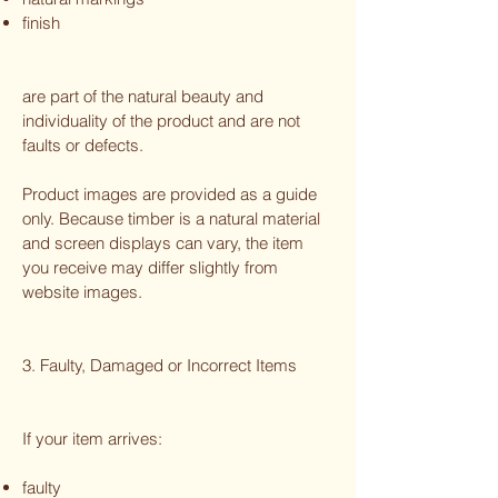
finish
are part of the natural beauty and
individuality of the product and are not
faults or defects.
Product images are provided as a guide
only. Because timber is a natural material
and screen displays can vary, the item
you receive may differ slightly from
website images.
3. Faulty, Damaged or Incorrect Items
If your item arrives:
faulty