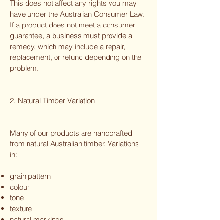
This does not affect any rights you may
have under the Australian Consumer Law.
If a product does not meet a consumer
guarantee, a business must provide a
remedy, which may include a repair,
replacement, or refund depending on the
problem.
2. Natural Timber Variation
Many of our products are handcrafted
from natural Australian timber. Variations
in:
grain pattern
colour
tone
texture
natural markings