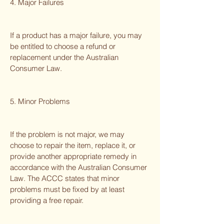
4. Major Failures
If a product has a major failure, you may
be entitled to choose a refund or
replacement under the Australian
Consumer Law.
5. Minor Problems
If the problem is not major, we may
choose to repair the item, replace it, or
provide another appropriate remedy in
accordance with the Australian Consumer
Law. The ACCC states that minor
problems must be fixed by at least
providing a free repair.