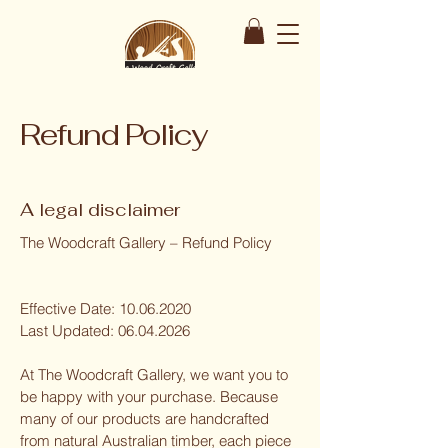
Refund Policy
A legal disclaimer
The Woodcraft Gallery – Refund Policy
Effective Date:
10.06.2020
Last Updated:
06.04.2026
At The Woodcraft Gallery, we want you to
be happy with your purchase. Because
many of our products are handcrafted
from natural Australian timber, each piece