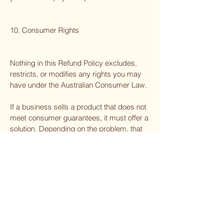
10. Consumer Rights
Nothing in this Refund Policy excludes,
restricts, or modifies any rights you may
have under the Australian Consumer Law.
If a business sells a product that does not
meet consumer guarantees, it must offer a
solution. Depending on the problem, that
may be a repair, replacement, refund, or
compensation.
11. Contact Us
For refund or return esquires, please