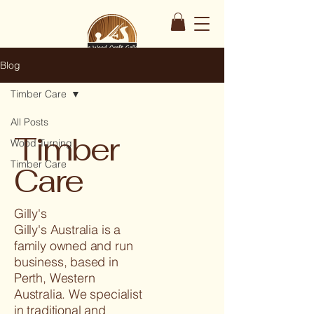
Blog
Timber Care
All Posts
Timber
Wood Turning
Timber Care
Care
Gilly's
Gilly's Australia is a
family owned and run
business, based in
Perth, Western
Australia. We specialist
in traditional and