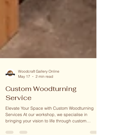
Woodcraft Gallery Online
May 17
2 min read
Custom Woodturning
Service
Elevate Your Space with Custom Woodturning
Services At our workshop, we specialise in
bringing your vision to life through custom