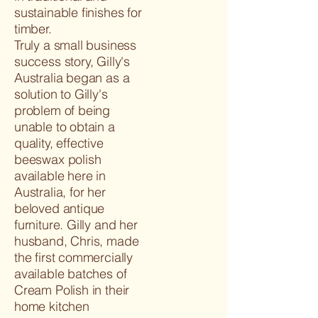
sustainable finishes for
timber.
Truly a small business
success story, Gilly's
Australia began as a
solution to Gilly's
problem of being
unable to obtain a
quality, effective
beeswax polish
available here in
Australia, for her
beloved antique
furniture. Gilly and her
husband, Chris, made
the first commercially
available batches of
Cream Polish in their
home kitchen