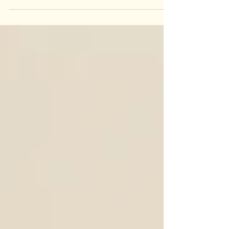
woodturning. Whether you need beautifully
crafted table legs, elegant stair balusters, or any
other bespoke wooden components, we are here
to deliver exceptional results tailored to your
exact specifications. Why Choose Custom
Woodturning? Custom woodturning offers a level
of personalisation and craftsmanship that mass-
produced items cannot match.