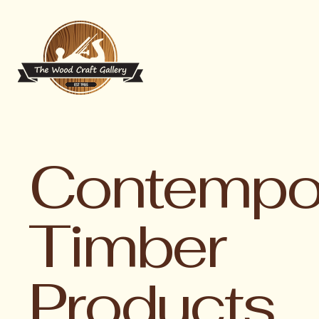
Contempo
Timber
Products