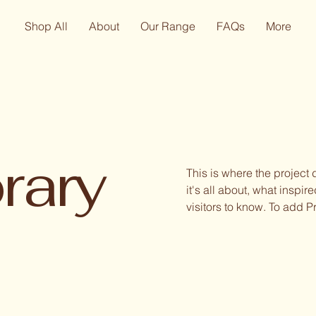
Shop All
About
Our Range
FAQs
More
rary
This is where the project
it's all about, what inspir
visitors to know. To add P