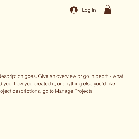
Log In
 description goes. Give an overview or go in depth - what
ed you, how you created it, or anything else you'd like
roject descriptions, go to Manage Projects.