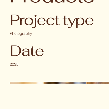
Project type
Photography
Date
2035