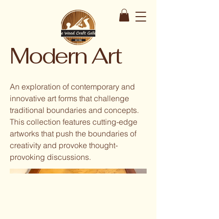
Modern Art
An exploration of contemporary and
innovative art forms that challenge
traditional boundaries and concepts.
This collection features cutting-edge
artworks that push the boundaries of
creativity and provoke thought-
provoking discussions.