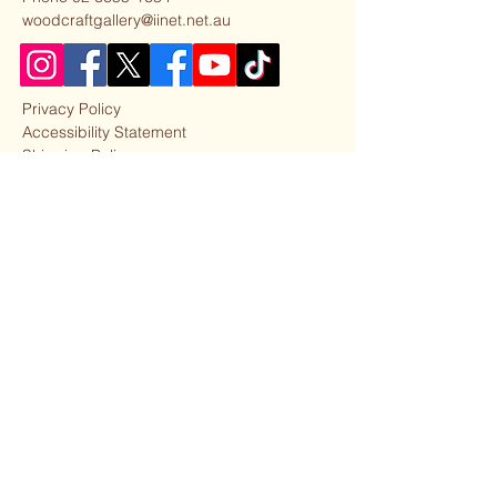
woodcraftgallery@iinet.net.au
Privacy Policy
Accessibility Statement
Shipping Policy
Terms & Conditions
Refund Policy
Our Partner Business