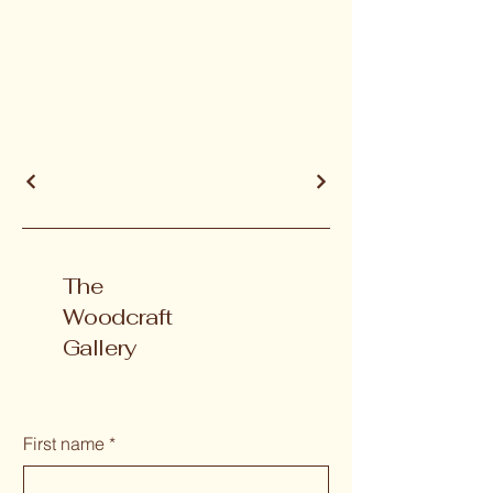
The
Woodcraft
Gallery
First name
*