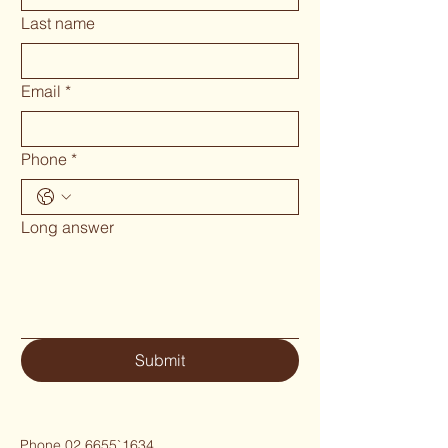
Last name
Email
*
Phone
*
Long answer
Submit
Phone 02 6655`1634