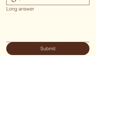
Long answer
Submit
Phone 02 6655`1634
woodcraftgallery@iinet.net.au
Privacy Policy
Accessibility Statement
Shipping Policy
Terms & Conditions
Refund Policy