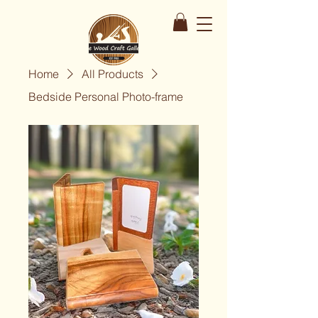
Home
All Products
Bedside Personal Photo-frame