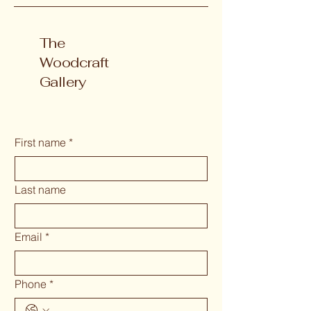
The
Woodcraft
Gallery
First name
*
Last name
Email
*
Phone
*