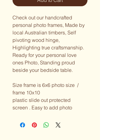
Add to Cart
Check out our handcrafted 
personal photo frames, Made by 
local Australian timbers, Self 
pivoting wood hinge, 
Highlighting true craftsmanship.  
Ready for your personal love 
ones Photo, Standing proud 
beside your bedside table.  
Size frame is 6x6 photo size  / 
frame 10x10 
plastic slide out protected 
screen . Easy to add photo 