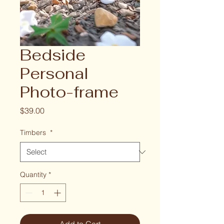
Bedside
Personal
Photo-frame
Price
$39.00
Timbers
*
Quantity
*