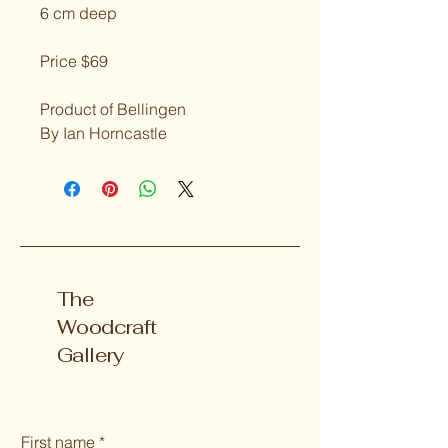
6 cm deep
Price $69
Product of Bellingen
By Ian Horncastle
The
Woodcraft
Gallery
First name
*