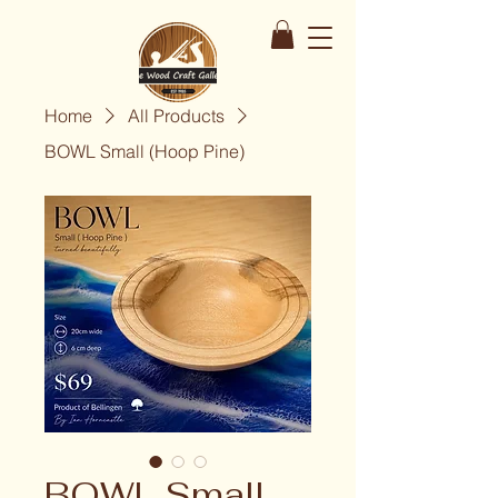
Home
All Products
BOWL Small (Hoop Pine)
BOWL Small