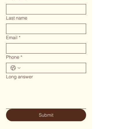
Last name
Email
*
Phone
*
Long answer
Submit