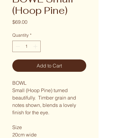
(Hoop Pine)
Price
$69.00
Quantity
*
Add to Cart
BOWL
Small (Hoop Pine) turned 
beautifully.  Timber grain and 
notes shown, blends a lovely 
finish for the eye. 
Size
20cm wide