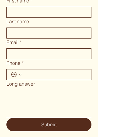
First name
*
Last name
Email
*
Phone
*
Long answer
Submit