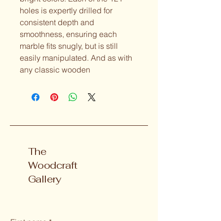
holes is expertly drilled for 
consistent depth and 
smoothness, ensuring each 
marble fits snugly, but is still 
easily manipulated. And as with 
any classic wooden
The
Woodcraft
Gallery