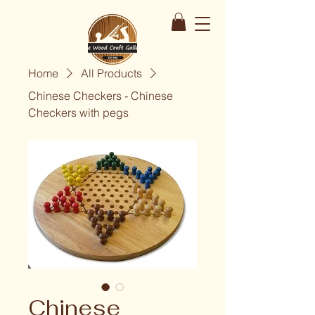
Home
All Products
Chinese Checkers - Chinese
Checkers with pegs
Chinese