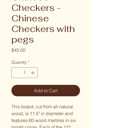
Checkers -
Chinese
Checkers with
pegs
Price
$45.00
Quantity
*
Add to Cart
This board, cut from all natural 
wood, is 11.5" in diameter and 
features 60 wood marbles in six 
bright colors. Each of the 121 