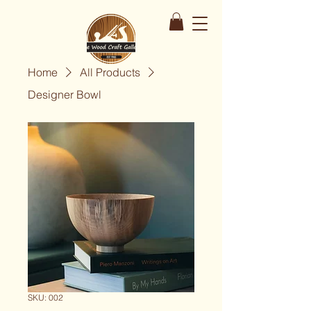
Home
All Products
Designer Bowl
SKU: 002