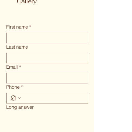
Gallery
First name
*
Last name
Email
*
Phone
*
Long answer