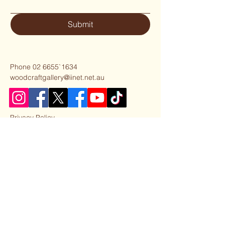
Submit
Phone 02 6655`1634
woodcraftgallery@iinet.net.au
Privacy Policy
Accessibility Statement
Shipping Policy
Terms & Conditions
Refund Policy
Our Partner Business