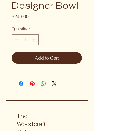
Designer Bowl
Price
$249.00
Quantity
*
Add to Cart
The
Woodcraft