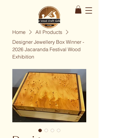
Home
All Products
Designer Jewellery Box Winner -
2026 Jacaranda Festival Wood
Exhibition