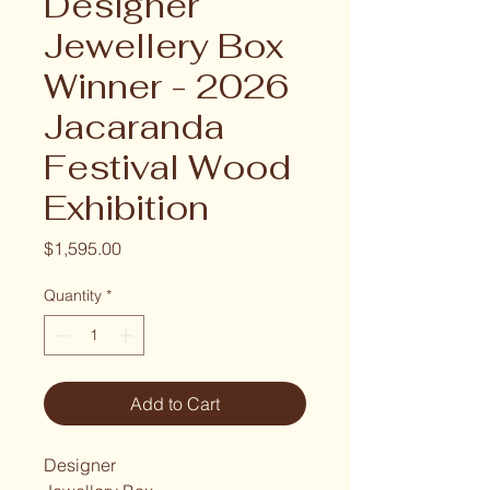
Designer
Jewellery Box
Winner - 2026
Jacaranda
Festival Wood
Exhibition
Price
$1,595.00
Quantity
*
Add to Cart
Designer