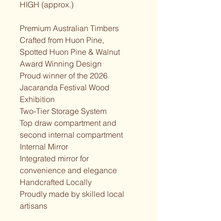
HIGH (approx.)
Premium Australian Timbers
Crafted from Huon Pine,
Spotted Huon Pine & Walnut
Award Winning Design
Proud winner of the 2026
Jacaranda Festival Wood 
Exhibition
Two-Tier Storage System
Top draw compartment and 
second internal compartment
Internal Mirror
Integrated mirror for 
convenience and elegance
Handcrafted Locally
Proudly made by skilled local 
artisans