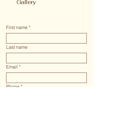
Gallery
First name
*
Last name
Email
*
Phone
*
Long answer