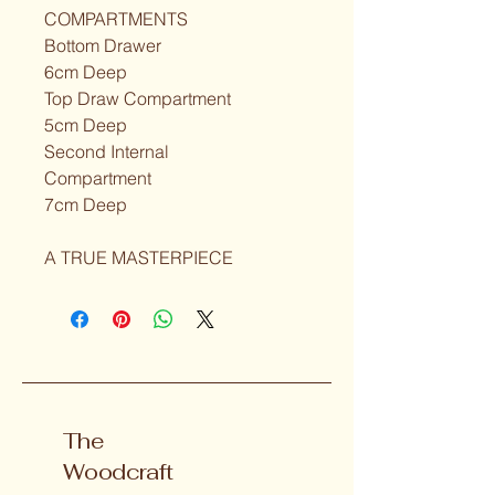
COMPARTMENTS
Bottom Drawer
6cm Deep
Top Draw Compartment
5cm Deep
Second Internal
Compartment
7cm Deep
A TRUE MASTERPIECE
The
Woodcraft