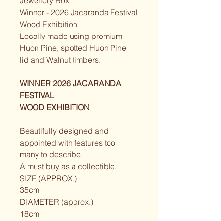
Jewellery Box
Winner - 2026 Jacaranda Festival
Wood Exhibition
Locally made using premium 
Huon Pine, spotted Huon Pine 
lid and Walnut timbers.
WINNER 2026 JACARANDA 
FESTIVAL
WOOD EXHIBITION
Beautifully designed and 
appointed with features too 
many to describe.
A must buy as a collectible.
SIZE (APPROX.)
35cm
DIAMETER (approx.)
18cm