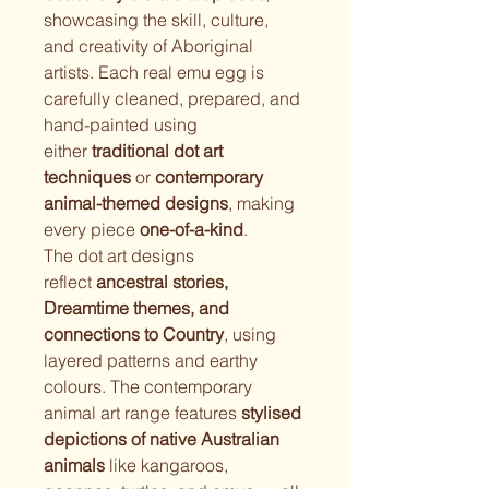
showcasing the skill, culture, 
and creativity of Aboriginal 
artists. Each real emu egg is 
carefully cleaned, prepared, and 
hand-painted using 
either 
traditional dot art 
techniques
 or 
contemporary 
animal-themed designs
, making 
every piece 
one-of-a-kind
.
The dot art designs 
reflect 
ancestral stories, 
Dreamtime themes, and 
connections to Country
, using 
layered patterns and earthy 
colours. The contemporary 
animal art range features 
stylised 
depictions of native Australian 
animals
 like kangaroos, 