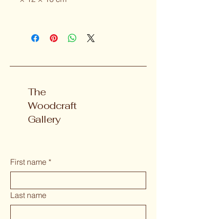
The
Woodcraft
Gallery
First name
*
Last name