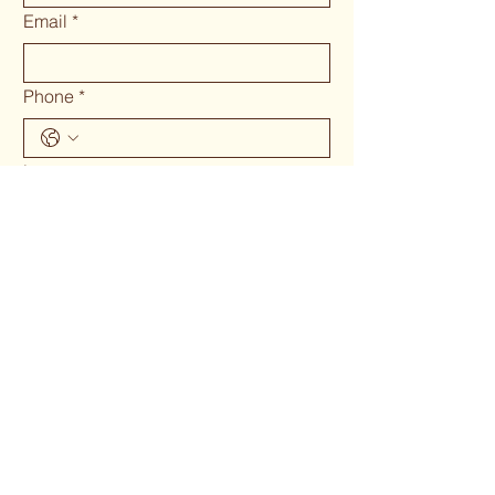
Email
*
Phone
*
Long answer
Submit
Phone 02 6655`1634
woodcraftgallery@iinet.net.au