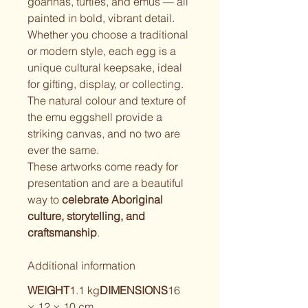
goannas, turtles, and emus — all 
painted in bold, vibrant detail.
Whether you choose a traditional 
or modern style, each egg is a 
unique cultural keepsake, ideal 
for gifting, display, or collecting. 
The natural colour and texture of 
the emu eggshell provide a 
striking canvas, and no two are 
ever the same.
These artworks come ready for 
presentation and are a beautiful 
way to 
celebrate Aboriginal 
culture, storytelling, and 
craftsmanship
.
Additional information
WEIGHT
1.1 kg
DIMENSIONS
16 
× 12 × 10 cm