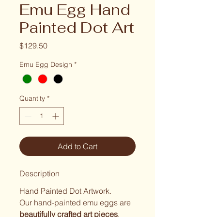
Emu Egg Hand
Painted Dot Art
Price
$129.50
Emu Egg Design
*
Quantity
*
Add to Cart
Description
Hand Painted Dot Artwork.
Our hand-painted emu eggs are 
beautifully crafted art pieces
, 