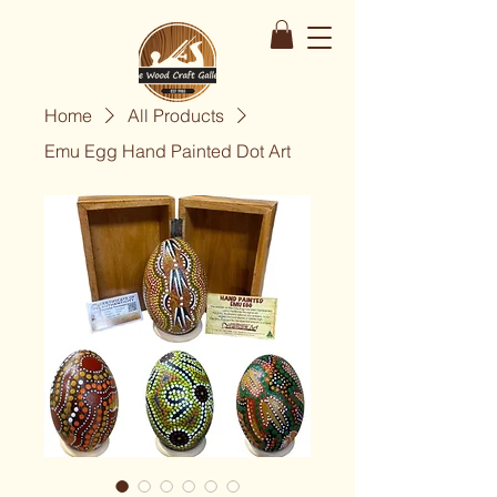
Home
All Products
Emu Egg Hand Painted Dot Art