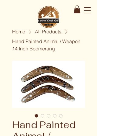
Home
All Products
Hand Painted Animal / Weapon
14 Inch Boomerang
Hand Painted