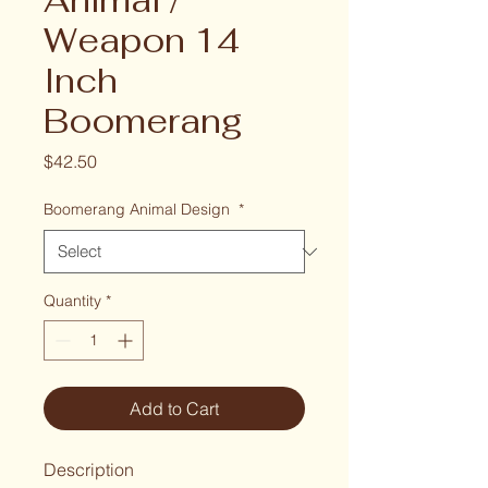
Animal /
Weapon 14
Inch
Boomerang
Price
$42.50
Boomerang Animal Design
*
Quantity
*
Add to Cart
Description