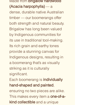
Made from 
Brigalow hardwood 
(Acacia harpophylla)
 — a 
dense, durable native Australian 
timber — our boomerangs offer 
both strength and natural beauty. 
Brigalow has long been valued 
by Indigenous communities for 
its use in traditional tool-making. 
Its rich grain and earthy tones 
provide a stunning canvas for 
Indigenous designs, resulting in 
a boomerang that’s as visually 
striking as it is culturally 
significant.
Each boomerang is 
individually 
hand-shaped and painted
, 
ensuring no two pieces are alike. 
This makes every item a 
one-of-a-
kind collectible
 and a unique 