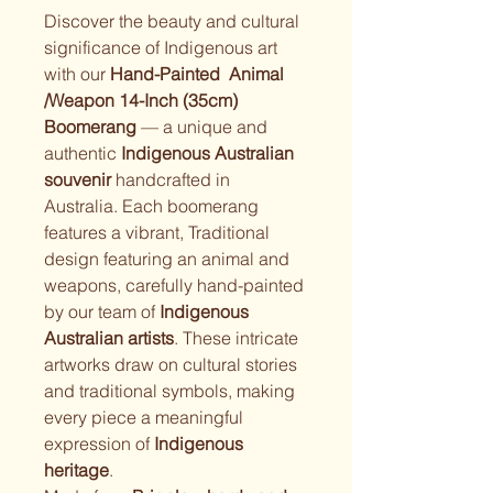
Discover the beauty and cultural 
significance of Indigenous art 
with our 
Hand-Painted  Animal 
/Weapon 14-Inch (35cm) 
Boomerang
 — a unique and 
authentic 
Indigenous Australian 
souvenir
 handcrafted in 
Australia. Each boomerang 
features a vibrant, Traditional 
design featuring an animal and 
weapons, carefully hand-painted 
by our team of 
Indigenous 
Australian artists
. These intricate 
artworks draw on cultural stories 
and traditional symbols, making 
every piece a meaningful 
expression of 
Indigenous 
heritage
.