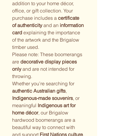
addition to your home décor, 
office, or gift collection. Your 
purchase includes a 
certificate 
of authenticity
 and an 
information 
card
 explaining the importance 
of the artwork and the Brigalow 
timber used.
Please note: These boomerangs 
are 
decorative display pieces 
only
 and are not intended for 
throwing.
Whether you’re searching for 
authentic Australian gifts
, 
Indigenous-made souvenirs
, or 
meaningful 
Indigenous art for 
home décor
, our Brigalow 
hardwood boomerangs are a 
beautiful way to connect with 
and support 
First Nations culture
.