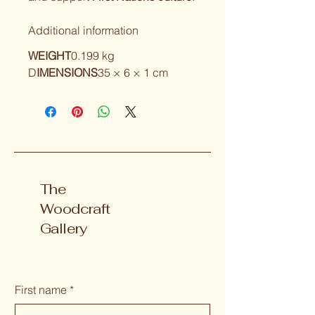
Additional information
WEIGHT
0.199 kg
D
IMENSIONS
35 × 6 × 1 cm
The
Woodcraft
Gallery
First name
*