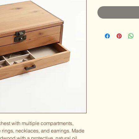
 chest with multiple compartments, 
 rings, necklaces, and earrings. Made 
dwood with a protective, natural oil 