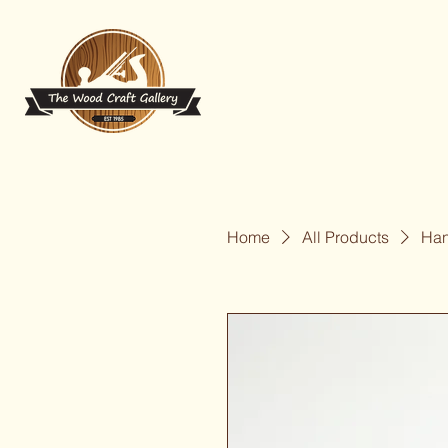
Home
All Products
Han