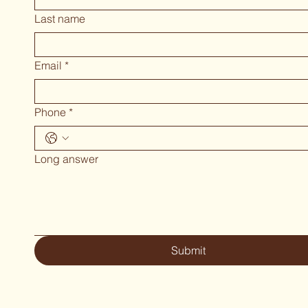
Last name
Email
*
Phone
*
Long answer
Submit