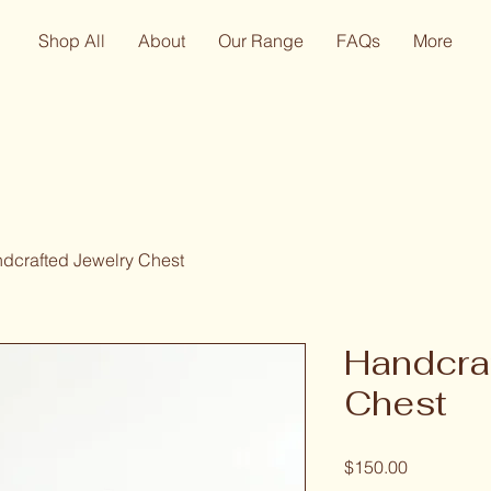
Shop All
About
Our Range
FAQs
More
dcrafted Jewelry Chest
Handcra
Chest
Price
$150.00