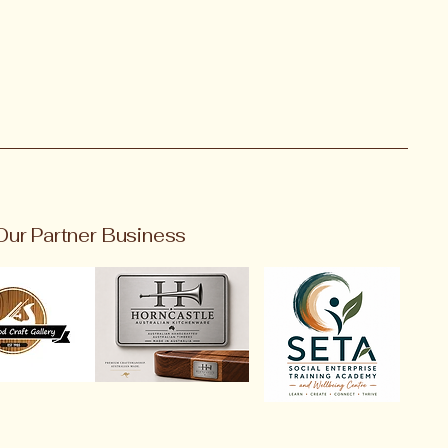
Our Partner Business