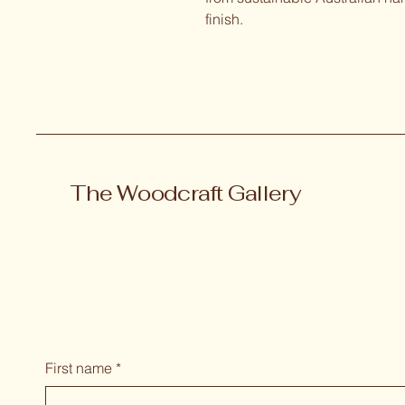
finish.
The Woodcraft Gallery
First name
*