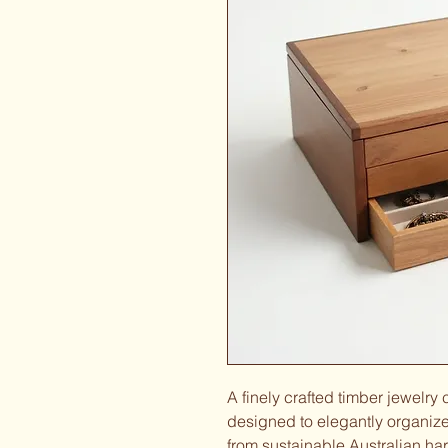
A finely crafted timber jewelry
designed to elegantly organize
from sustainable Australian har