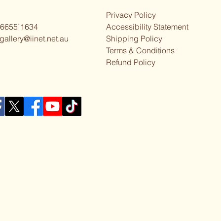
Privacy Policy
 6655`1634
Accessibility Statement
gallery@iinet.net.au
Shipping Policy
Terms & Conditions
Refund Policy