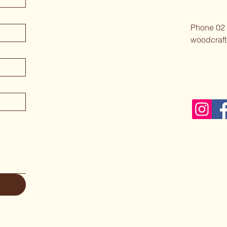
Phone 02
woodcraft