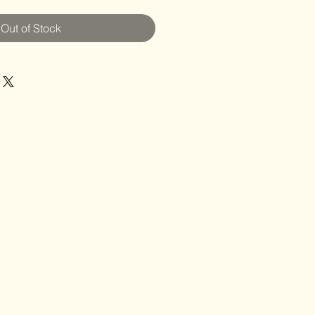
Out of Stock