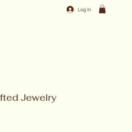
Log In
fted Jewelry