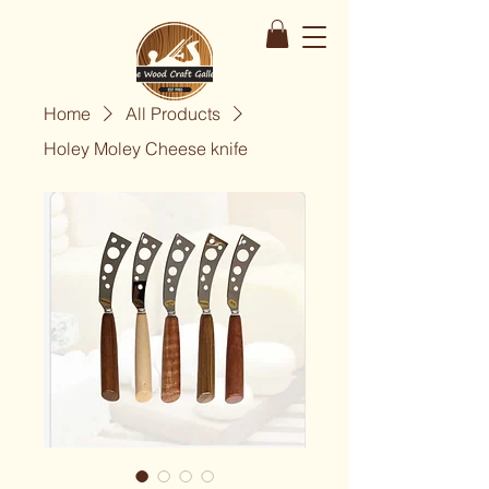
Home
All Products
Holey Moley Cheese knife