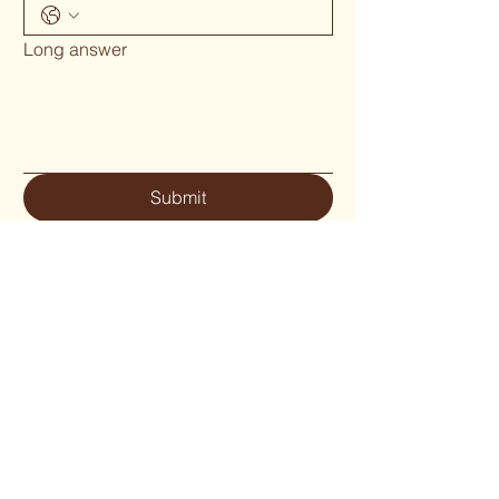
Long answer
Submit
Phone 02 6655`1634
woodcraftgallery@iinet.net.au
Privacy Policy
Accessibility Statement
Shipping Policy
Terms & Conditions
Refund Policy