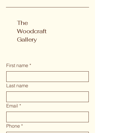
The
Woodcraft
Gallery
First name
*
Last name
Email
*
Phone
*