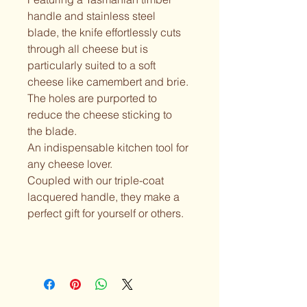
handle and stainless steel 
blade, the knife effortlessly cuts 
through all cheese but is 
particularly suited to a soft 
cheese like camembert and brie. 
The holes are purported to 
reduce the cheese sticking to 
the blade.
An indispensable kitchen tool for 
any cheese lover.
Coupled with our triple-coat 
lacquered handle, they make a 
perfect gift for yourself or others.