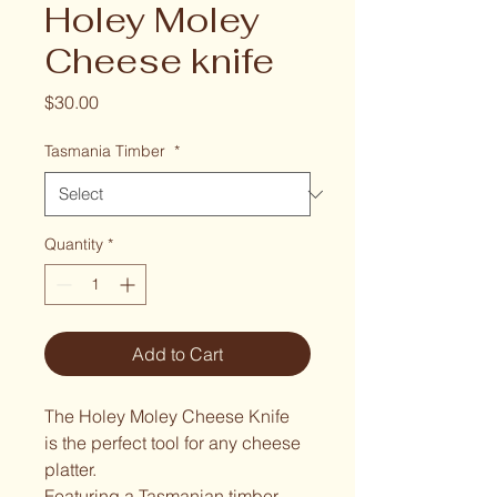
Holey Moley
Cheese knife
Price
$30.00
Tasmania Timber
*
Quantity
*
Add to Cart
The Holey Moley Cheese Knife 
is the perfect tool for any cheese 
platter.
Featuring a Tasmanian timber 