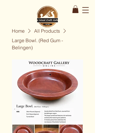
Home
All Products
Large Bowl. (Red Gum -
Belingen)