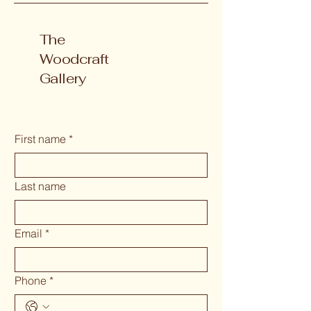
The
Woodcraft
Gallery
First name
*
Last name
Email
*
Phone
*