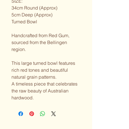
SIZE:
34cm Round (Approx)
5cm Deep (Approx)
Turned Bowl
Handcrafted from Red Gum, 
sourced from the Bellingen 
region.
This large turned bowl features 
rich red tones and beautiful 
natural grain patterns.
A timeless piece that celebrates 
the raw beauty of Australian 
hardwood.