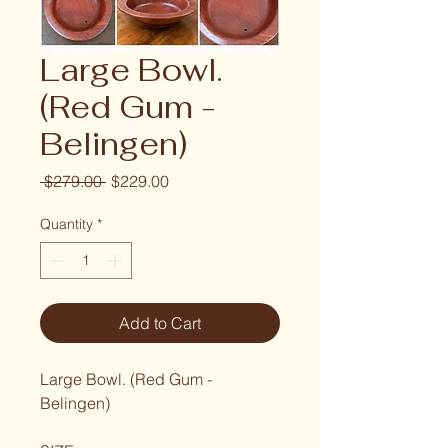
Large Bowl.
(Red Gum -
Belingen)
Regular Price
Sale Price
 $279.00 
$229.00
Quantity
*
Add to Cart
Large Bowl. (Red Gum - 
Belingen)