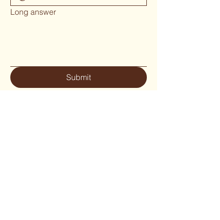
Long answer
Submit
Phone 02 6655`1634
woodcraftgallery@iinet.net.au
Privacy Policy
Accessibility Statement
Shipping Policy
Terms & Conditions
Refund Policy