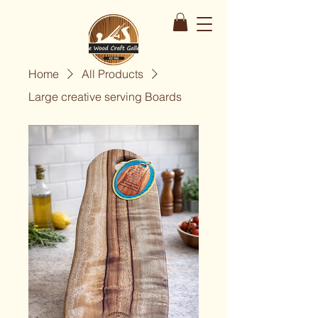
Home
All Products
Large creative serving Boards