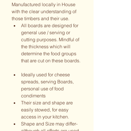
Manufactured locally in House 
with the clear understanding of 
those timbers and their use.  
All boards are designed for 
general use / serving or 
cutting purposes. Mindful of 
the thickness which will 
determine the food groups 
that are cut on these boards. 
Ideally used for cheese 
spreads, serving Boards, 
personal use of food 
condiments
Their size and shape are 
easily stowed, for easy 
access in your kitchen.  
Shape and Size may differ- 
although all efforts are used 