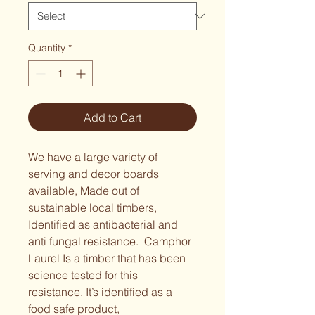
Quantity
*
Add to Cart
We have a large variety of 
serving and decor boards 
available, Made out of 
sustainable local timbers, 
Identified as antibacterial and 
anti fungal resistance.  Camphor 
Laurel Is a timber that has been 
science tested for this 
resistance. It’s identified as a 
food safe product,  