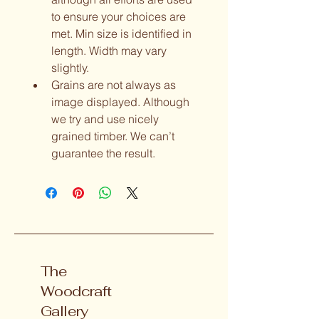
to ensure your choices are 
met. Min size is identified in 
length. Width may vary 
slightly.  
Grains are not always as 
image displayed. Although 
we try and use nicely 
grained timber. We can’t 
guarantee the result. 
The
Woodcraft
Gallery