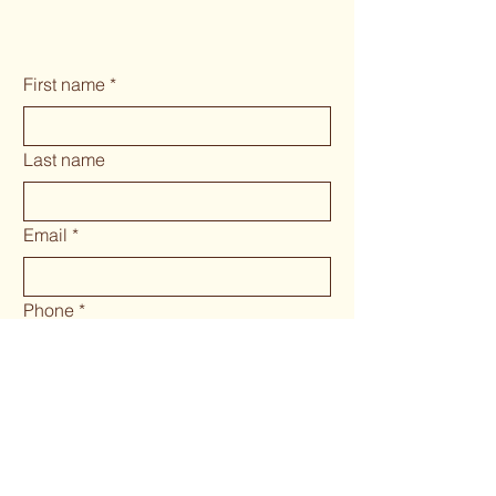
First name
*
Last name
Email
*
Phone
*
Long answer