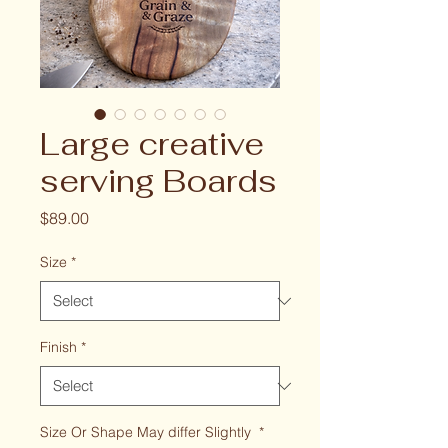
Large creative
serving Boards
Price
$89.00
Size
*
Finish
*
Size Or Shape May differ Slightly
*