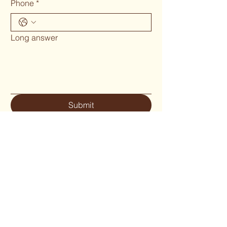
Phone
*
Long answer
Submit
Phone 02 6655`1634
woodcraftgallery@iinet.net.au
Privacy Policy
Accessibility Statement
Shipping Policy