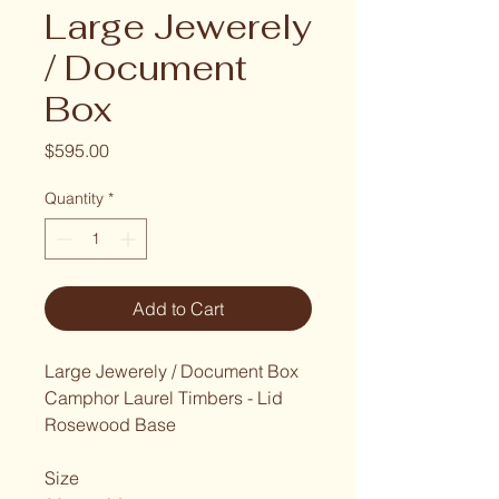
Large Jewerely
/ Document
Box
Price
$595.00
Quantity
*
Add to Cart
Large Jewerely / Document Box
Camphor Laurel Timbers - Lid
Rosewood Base
Size