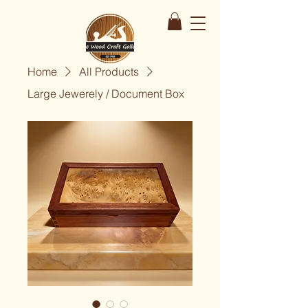
Home
All Products
Large Jewerely / Document Box