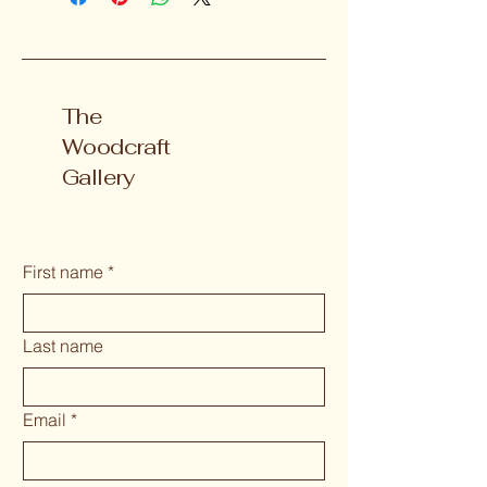
The
Woodcraft
Gallery
First name
*
Last name
Email
*