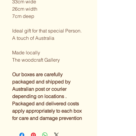
33cm wide
26cm width
7cm deep
Ideal gift for that special Person. 
A touch of Australia
Made locally
The woodcraft Gallery
Our boxes are carefully 
packaged and shipped by 
Australian post or courier 
depending on locations . 
Packaged and delivered costs 
apply appropriately to each box 
for care and damage prevention 