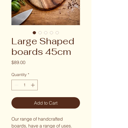
Large Shaped
boards 45cm
Price
$89.00
Quantity
*
Add to Cart
Our range of handcrafted 
boards, have a range of uses. 