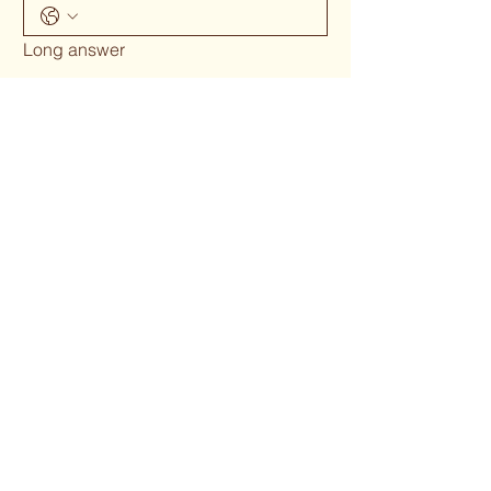
Long answer
Submit
Phone 02 6655`1634
woodcraftgallery@iinet.net.au
Privacy Policy
Accessibility Statement
Shipping Policy
Terms & Conditions