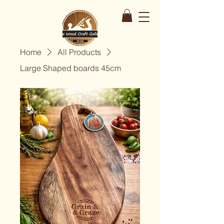
Home
All Products
Large Shaped boards 45cm