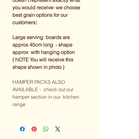
doesn’t represent exactly what 
you would receive- we choose 
best grain options for our 
customers
) 
Large serving  boards are 
approx 45cm long  - shape 
approx  with hanging option 
( NOTE You will receive this 
shape shown in photo ) 
HAMPER PACKS ALSO 
AVAILABLE -  check out our 
hamper section in our  kitchen 
range 