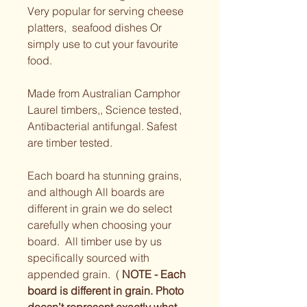
Very popular for serving cheese 
platters,  seafood dishes Or 
simply use to cut your favourite 
food. 
Made from Australian Camphor 
Laurel timbers,, Science tested, 
Antibacterial antifungal. Safest 
are timber tested.  
Each board ha stunning grains, 
and although All boards are 
different in grain we do select 
carefully when choosing your 
board.  All timber use by us 
specifically sourced with 
appended grain.  ( 
NOTE - Each 
board is different in grain. Photo 