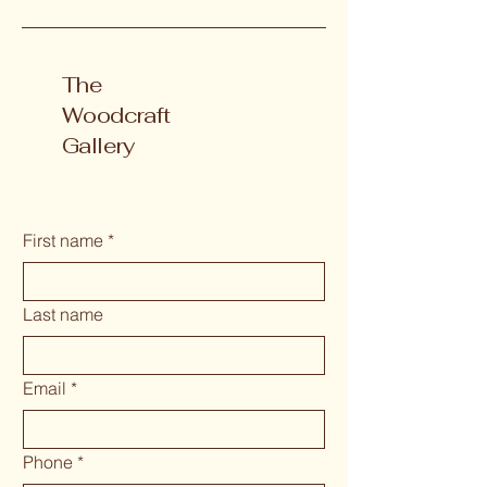
The
Woodcraft
Gallery
First name
*
Last name
Email
*
Phone
*