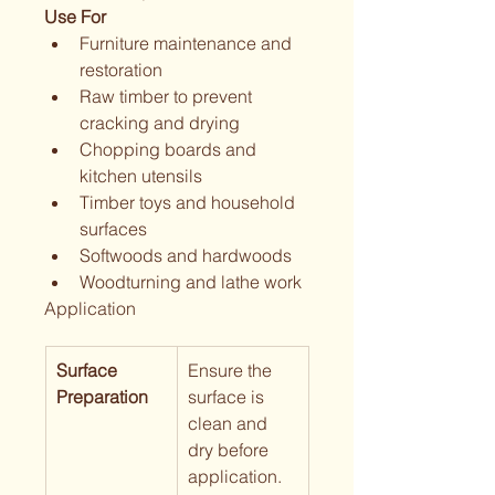
Use For
Furniture maintenance and 
restoration
Raw timber to prevent 
cracking and drying
Chopping boards and 
kitchen utensils
Timber toys and household 
surfaces
Softwoods and hardwoods
Woodturning and lathe work
Application
Surface 
Ensure the  
Preparation
surface is 
clean and 
dry before 
application.