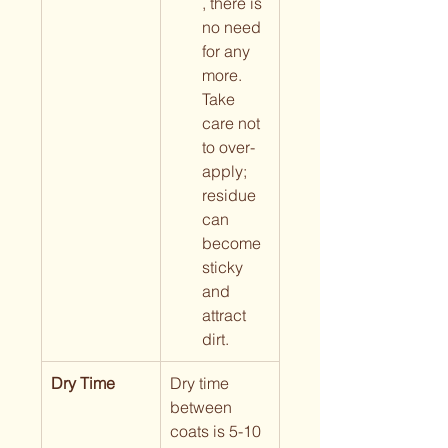
, there is 
no need 
for any 
more. 
Take 
care not 
to over-
apply; 
residue 
can 
become 
sticky 
and 
attract 
dirt.
Dry Time
Dry time 
between 
coats is 5-10 