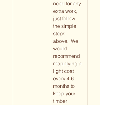
need for any 
extra work, 
just follow 
the simple 
steps 
above.  We 
would 
recommend 
reapplying a 
light coat 
every 4-6 
months to 
keep your 
timber 
looking 
fresh. The 
more oil that 
has been 
applied over 