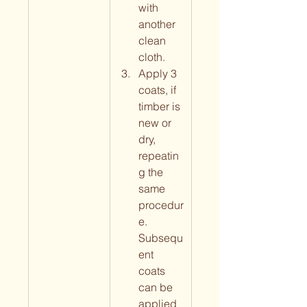
with 
another 
clean 
cloth.
Apply 3 
coats, if 
timber is 
new or 
dry, 
repeatin
g the 
same 
procedur
e. 
Subsequ
ent 
coats 
can be 
applied 