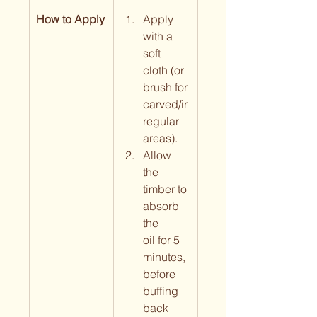
How to Apply
Apply 
with a 
soft 
cloth (or 
brush for 
carved/ir
regular 
areas).
Allow 
the 
timber to 
absorb 
the 
oil for 5 
minutes, 
before 
buffing 
back 