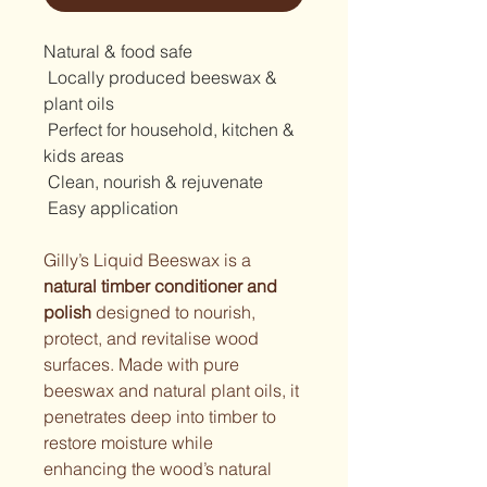
Natural & food safe
 Locally produced beeswax & 
plant oils
 Perfect for household, kitchen & 
kids areas
 Clean, nourish & rejuvenate
 Easy application
Gilly’s Liquid Beeswax is a 
natural timber conditioner and 
polish
 designed to nourish, 
protect, and revitalise wood 
surfaces. Made with pure 
beeswax and natural plant oils, it 
penetrates deep into timber to 
restore moisture while 
enhancing the wood’s natural 