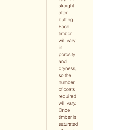
straight 
after 
buffing. 
Each 
timber 
will vary 
in 
porosity 
and 
dryness, 
so the 
number 
of coats 
required 
will vary. 
Once 
timber is 
saturated