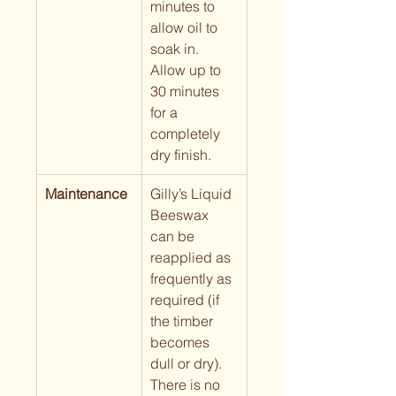
minutes to 
allow oil to 
soak in. 
Allow up to 
30 minutes 
for a 
completely 
dry finish.
Maintenance
Gilly’s Liquid 
Beeswax 
can be 
reapplied as 
frequently as 
required (if 
the timber 
becomes 
dull or dry).  
There is no 