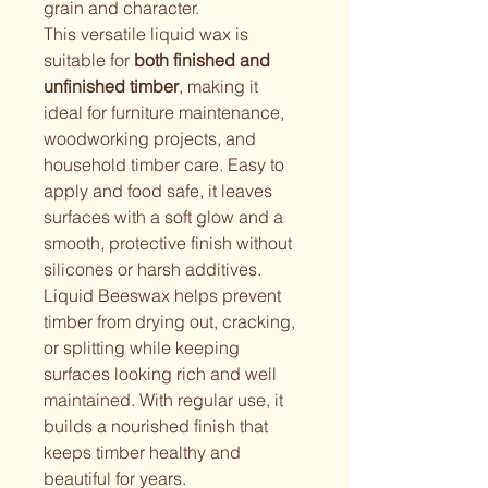
grain and character.
This versatile liquid wax is 
suitable for 
both finished and 
unfinished timber
, making it 
ideal for furniture maintenance, 
woodworking projects, and 
household timber care. Easy to 
apply and food safe, it leaves 
surfaces with a soft glow and a 
smooth, protective finish without 
silicones or harsh additives.
Liquid Beeswax helps prevent 
timber from drying out, cracking, 
or splitting while keeping 
surfaces looking rich and well 
maintained. With regular use, it 
builds a nourished finish that 
keeps timber healthy and 
beautiful for years.