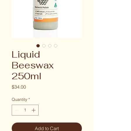
Liquid
Beeswax
250ml
Price
$34.00
Quantity
*
Add to Cart