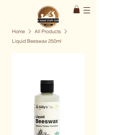
Home
All Products
Liquid Beeswax 250ml