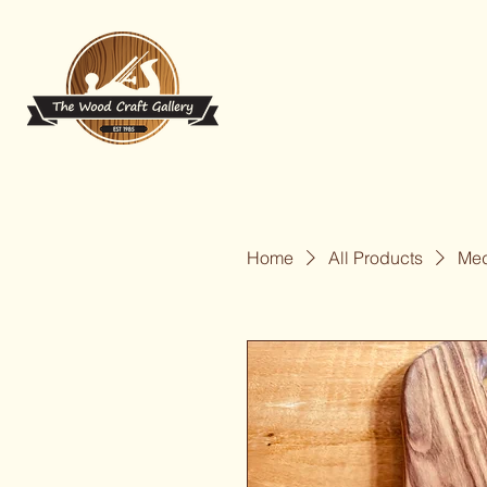
Home
All Products
Med