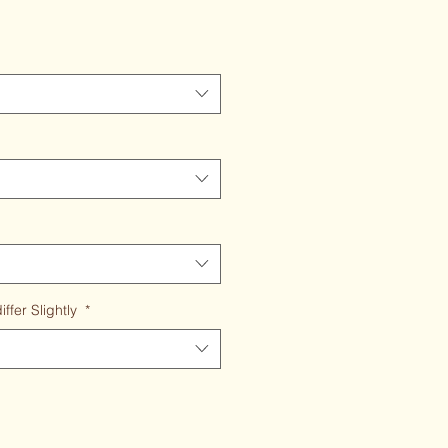
ffer Slightly
*