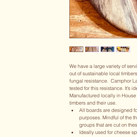
We have a large variety of ser
out of sustainable local timbers
fungal resistance.  Camphor La
tested for this resistance. It’s i
Manufactured locally in House 
timbers and their use.  
All boards are designed for
purposes. Mindful of the t
groups that are cut on thes
Ideally used for cheese s