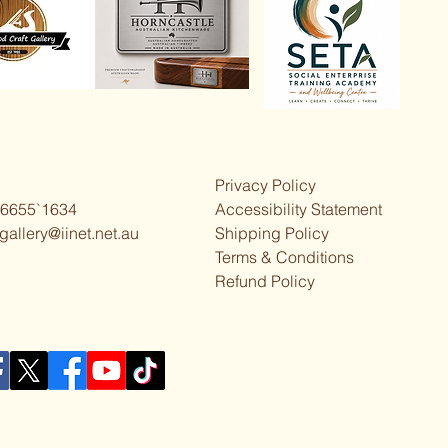
Privacy Policy
 6655`1634
Accessibility Statement
gallery@iinet.net.au
Shipping Policy
Terms & Conditions
Refund Policy