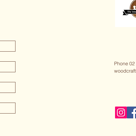
Phone 02
woodcraft