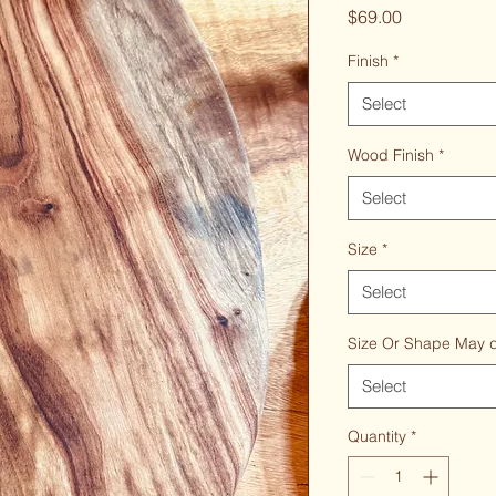
Price
$69.00
Finish
*
Select
Wood Finish
*
Select
Size
*
Select
Size Or Shape May di
Select
Quantity
*