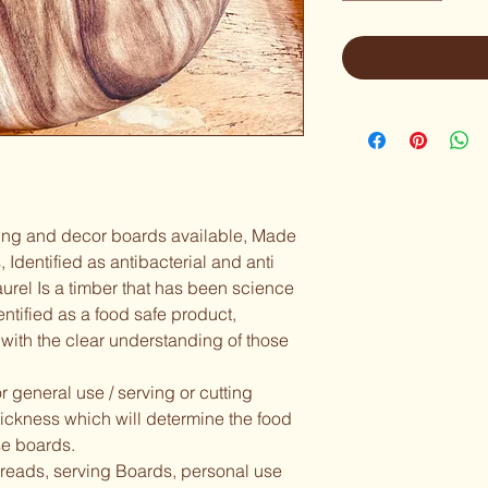
ving and decor boards available, Made 
, Identified as antibacterial and anti 
urel Is a timber that has been science 
dentified as a food safe product,  
with the clear understanding of those 
 general use / serving or cutting 
hickness which will determine the food 
e boards.  
preads, serving Boards, personal use 