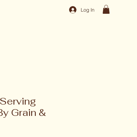
Log In
Serving
By Grain &