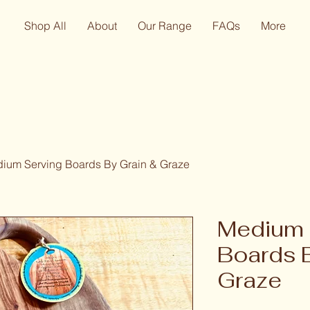
Shop All
About
Our Range
FAQs
More
ium Serving Boards By Grain & Graze
Medium 
Boards 
Graze