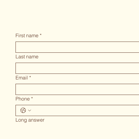
First name
*
Last name
Email
*
Phone
*
Long answer