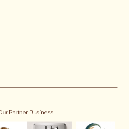
Our Partner Business