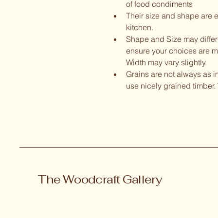
of food condiments
Their size and shape are e
kitchen.  
Shape and Size may differ- 
ensure your choices are met
Width may vary slightly.  
Grains are not always as 
use nicely grained timber. 
The Woodcraft Gallery