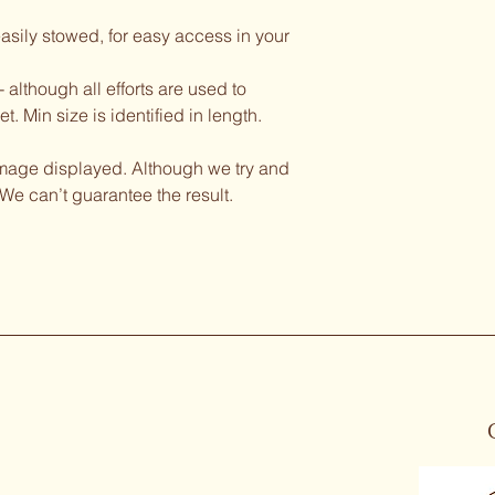
asily stowed, for easy access in your 
although all efforts are used to 
. Min size is identified in length. 
image displayed. Although we try and 
We can’t guarantee the result. 