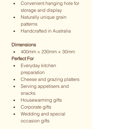
Convenient hanging hole for 
storage and display
Naturally unique grain 
patterns
Handcrafted in Australia
Dimensions
400mm × 230mm × 30mm
Perfect For
Everyday kitchen 
preparation
Cheese and grazing platters
Serving appetisers and 
snacks
Housewarming gifts
Corporate gifts
Wedding and special 
occasion gifts