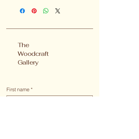
The
Woodcraft
Gallery
First name
*
Last name
Email
*