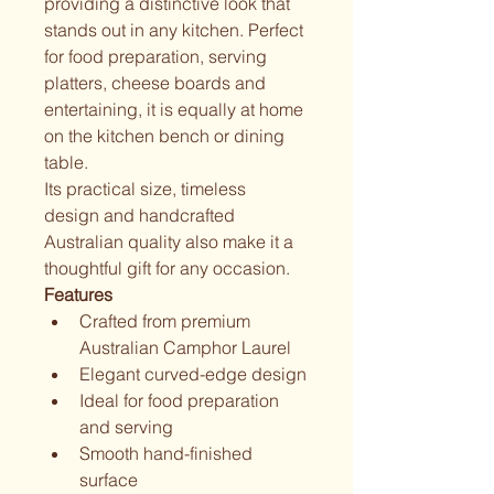
providing a distinctive look that 
stands out in any kitchen. Perfect 
for food preparation, serving 
platters, cheese boards and 
entertaining, it is equally at home 
on the kitchen bench or dining 
table.
Its practical size, timeless 
design and handcrafted 
Australian quality also make it a 
thoughtful gift for any occasion.
Features
Crafted from premium 
Australian Camphor Laurel
Elegant curved-edge design
Ideal for food preparation 
and serving
Smooth hand-finished 
surface