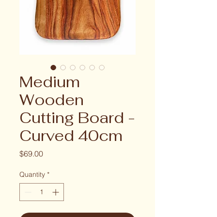
Medium
Wooden
Cutting Board -
Curved 40cm
Price
$69.00
Quantity
*