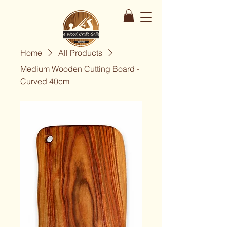
Home
All Products
Medium Wooden Cutting Board -
Curved 40cm