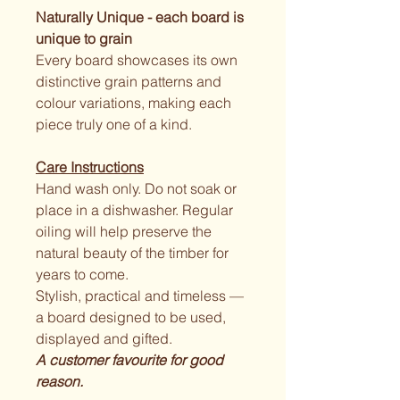
Naturally Unique - each board is 
unique to grain 
Every board showcases its own 
distinctive grain patterns and 
colour variations, making each 
piece truly one of a kind.
Care Instructions
Hand wash only. Do not soak or 
place in a dishwasher. Regular 
oiling will help preserve the 
natural beauty of the timber for 
years to come.
Stylish, practical and timeless — 
a board designed to be used, 
displayed and gifted.
A customer favourite for good 
reason.