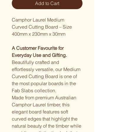
Add to Cart
Camphor Laurel Medium 
Curved Cutting Board – Size 
400mm x 230mm x 30mm
A Customer Favourite for 
Everyday Use and Gifting.
Beautifully crafted and 
effortlessly versatile, our Medium 
Curved Cutting Board is one of 
the most popular boards in the 
Fab Slabs collection.
Made from premium Australian 
Camphor Laurel timber, this 
elegant board features soft 
curved edges that highlight the 
natural beauty of the timber while 