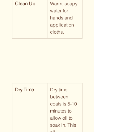
Clean Up
Warm, soapy 
water for 
hands and 
application 
cloths.
Dry Time
Dry time 
between 
coats is 5-10 
minutes to 
allow oil to 
soak in. This 