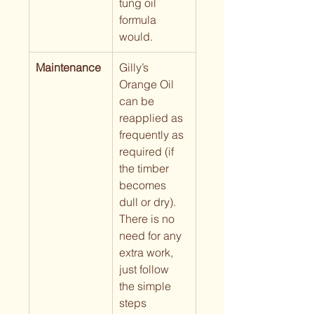
tung oil 
formula 
would.
Maintenance
Gilly’s 
Orange Oil 
can be 
reapplied as 
frequently as 
required (if 
the timber 
becomes 
dull or dry).  
There is no 
need for any 
extra work, 
just follow 
the simple 
steps 