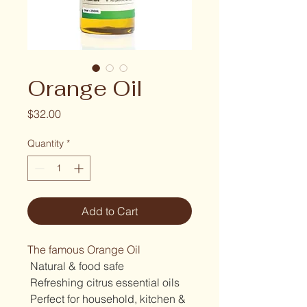
Orange Oil
Price
$32.00
Quantity
*
Add to Cart
The famous Orange Oil 
 Natural & food safe
 Refreshing citrus essential oils
 Perfect for household, kitchen & 