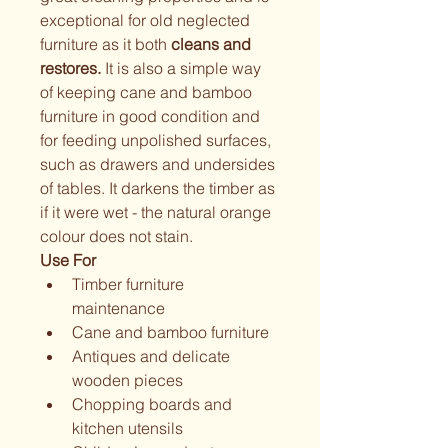
exceptional for old neglected 
furniture as it both 
cleans and 
restores.
 It is also a simple way 
of keeping cane and bamboo 
furniture in good condition and 
for feeding unpolished surfaces, 
such as drawers and undersides 
of tables. It darkens the timber as 
if it were wet - the natural orange 
colour does not stain.
Use For
Timber furniture 
maintenance
Cane and bamboo furniture
Antiques and delicate 
wooden pieces
Chopping boards and 
kitchen utensils