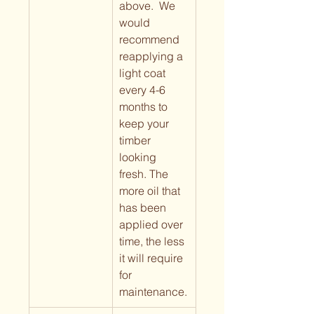
above.  We 
would 
recommend 
reapplying a 
light coat 
every 4-6 
months to 
keep your 
timber 
looking 
fresh. The 
more oil that 
has been 
applied over 
time, the less 
it will require 
for 
maintenance.