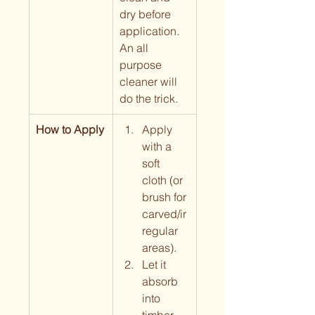
dry before 
application. 
An all 
purpose 
cleaner will 
do the trick.
How to Apply
Apply 
with a 
soft 
cloth (or 
brush for 
carved/ir
regular 
areas).
Let it 
absorb 
into 