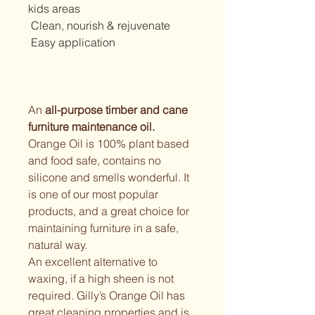
kids areas
 Clean, nourish & rejuvenate
 Easy application
An 
all-purpose timber and cane 
furniture maintenance oil.
Orange Oil is 100% plant based 
and food safe, contains no 
silicone and smells wonderful. It 
is one of our most popular 
products, and a great choice for 
maintaining furniture in a safe, 
natural way.
An excellent alternative to 
waxing, if a high sheen is not 
required. Gilly’s Orange Oil has 
great cleaning properties and is 