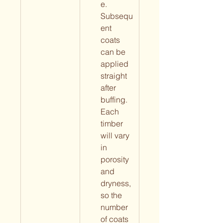
e. 
Subsequ
ent 
coats 
can be 
applied 
straight 
after 
buffing. 
Each 
timber 
will vary 
in 
porosity 
and 
dryness, 
so the 
number 
of coats 