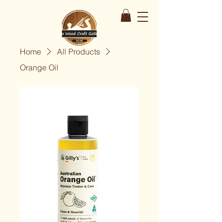
Home
All Products
Orange Oil