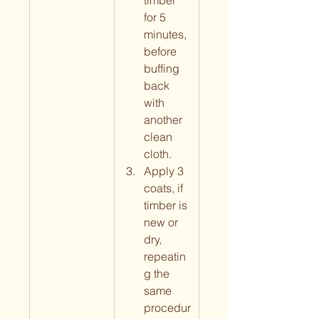
timber 
for 5 
minutes, 
before 
buffing 
back 
with 
another 
clean 
cloth.
Apply 3 
coats, if 
timber is 
new or 
dry, 
repeatin
g the 
same 
procedur