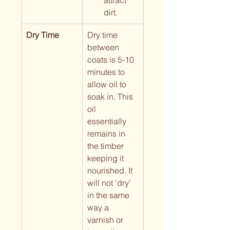
attract 
dirt.
Dry Time
Dry time 
between 
coats is 5-10 
minutes to 
allow oil to 
soak in. This 
oil 
essentially 
remains in 
the timber 
keeping it 
nourished. It 
will not ‘dry’ 
in the same 
way a 
varnish or 