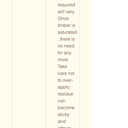
required 
will vary. 
Once 
timber is 
saturated
, there is 
no need 
for any 
more. 
Take 
care not 
to over-
apply; 
residue 
can 
become 
sticky 
and 