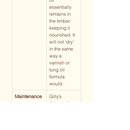
oil 
essentially 
remains in 
the timber 
keeping it 
nourished. It 
will not ‘dry’ 
in the same 
way a 
varnish or 
tung oil 
formula 
would.
Maintenance
Gilly’s 
Orange Oil 
can be 
reapplied as 
frequently as 