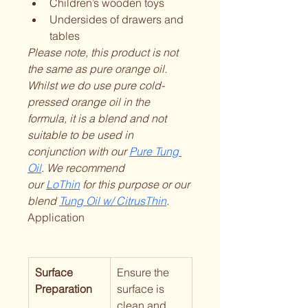
Children’s wooden toys
Undersides of drawers and 
tables
Please note, this product is not 
the same as pure orange oil. 
Whilst we do use pure cold-
pressed orange oil in the 
formula, it is a blend and not 
suitable to be used in 
conjunction with our 
Pure Tung 
Oil
. We recommend 
our 
LoThin
 for this purpose or our 
blend 
Tung Oil w/ CitrusThin
.
Application
Surface 
Ensure the 
Preparation
surface is 
clean and 