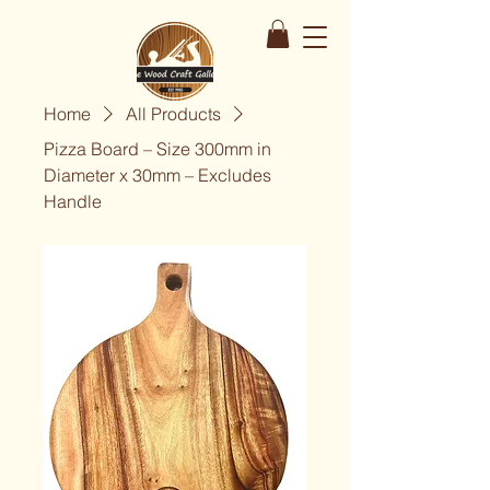
Home
All Products
Pizza Board – Size 300mm in
Diameter x 30mm – Excludes
Handle