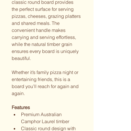
classic round board provides 
the perfect surface for serving 
pizzas, cheeses, grazing platters 
and shared meals. The 
convenient handle makes 
carrying and serving effortless, 
while the natural timber grain 
ensures every board is uniquely 
beautiful.
Whether it’s family pizza night or 
entertaining friends, this is a 
board you’ll reach for again and 
again.
Features
Premium Australian 
Camphor Laurel timber
Classic round design with 