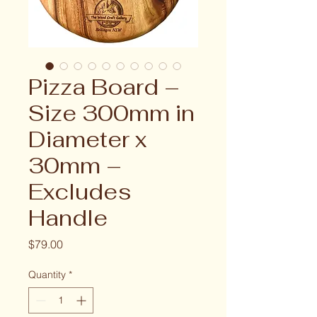
Pizza Board –
Size 300mm in
Diameter x
30mm –
Excludes
Handle
Price
$79.00
Quantity
*