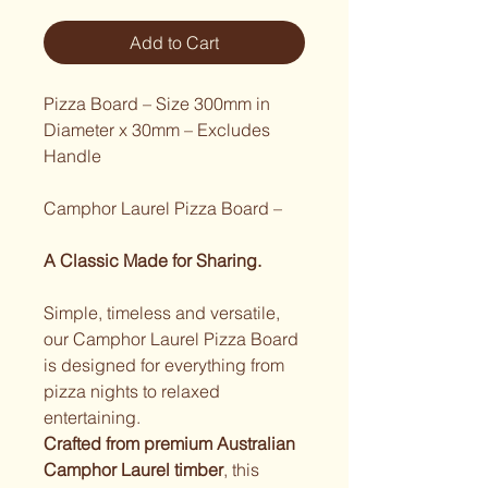
Add to Cart
Pizza Board – Size 300mm in 
Diameter x 30mm – Excludes 
Handle
Camphor Laurel Pizza Board – 
A Classic Made for Sharing.
Simple, timeless and versatile, 
our Camphor Laurel Pizza Board 
is designed for everything from 
pizza nights to relaxed 
entertaining.
Crafted from premium Australian 
Camphor Laurel timber
, this 