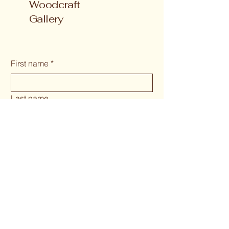
Woodcraft
Gallery
First name
*
Last name
Email
*
Phone
*
Long answer