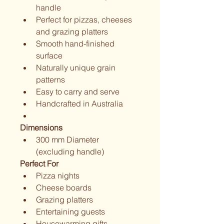
handle
Perfect for pizzas, cheeses 
and grazing platters
Smooth hand-finished 
surface
Naturally unique grain 
patterns
Easy to carry and serve
Handcrafted in Australia
Dimensions
300 mm Diameter 
(excluding handle)
Perfect For
Pizza nights
Cheese boards
Grazing platters
Entertaining guests
Housewarming gifts