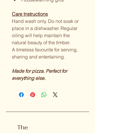
Care Instructions
Hand wash only. Do not soak or 
place in a dishwasher. Regular 
oiling will help maintain the 
natural beauty of the timber.
A timeless favourite for serving, 
sharing and entertaining.
Made for pizza. Perfect for 
everything else.
The