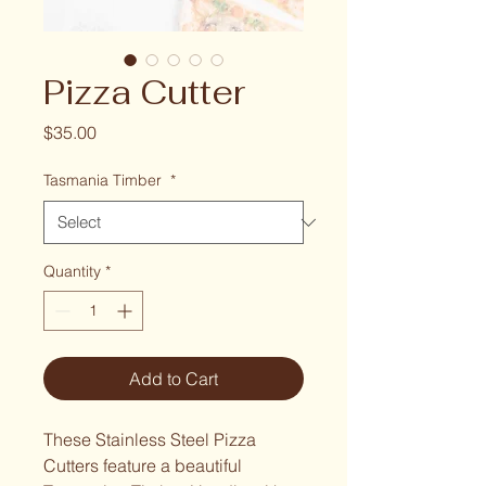
Pizza Cutter
Price
$35.00
Tasmania Timber
*
Quantity
*
Add to Cart
These Stainless Steel Pizza 
Cutters feature a beautiful 