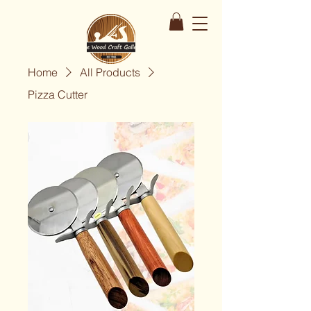
Home
All Products
Pizza Cutter