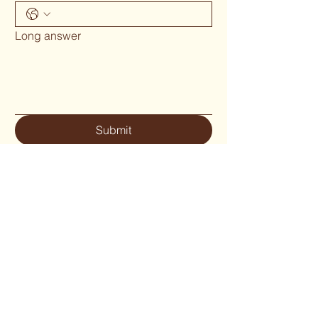
Long answer
Submit
Phone 02 6655`1634
woodcraftgallery@iinet.net.au
Privacy Policy
Accessibility Statement
Shipping Policy
Terms & Conditions