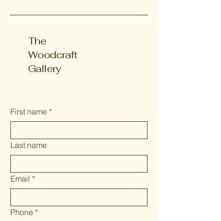
The
Woodcraft
Gallery
First name
*
Last name
Email
*
Phone
*