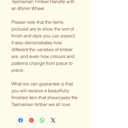
Tasmanian Timber Handle with 
an 85mm Wheel.
Please note that the items 
pictured are to show the sort of 
finish and style you can expect. 
It also demonstrates how 
different the varieties of timber 
are, and even how colours and 
patterns change from piece to 
piece.
What we can guarantee is that 
you will receive a beautifully 
finished item that showcases the 
Tasmanian timber we all love