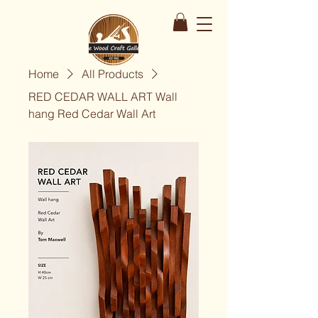
Home
All Products
RED CEDAR WALL ART Wall
hang Red Cedar Wall Art