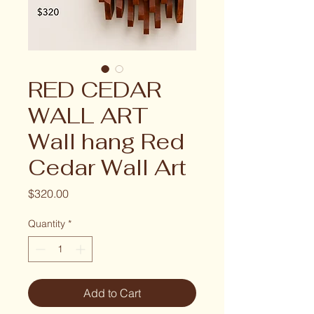
RED CEDAR
WALL ART
Wall hang Red
Cedar Wall Art
Price
$320.00
Quantity
*
Add to Cart