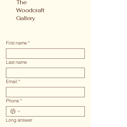
The
Woodcraft
Gallery
First name
*
Last name
Email
*
Phone
*
Long answer