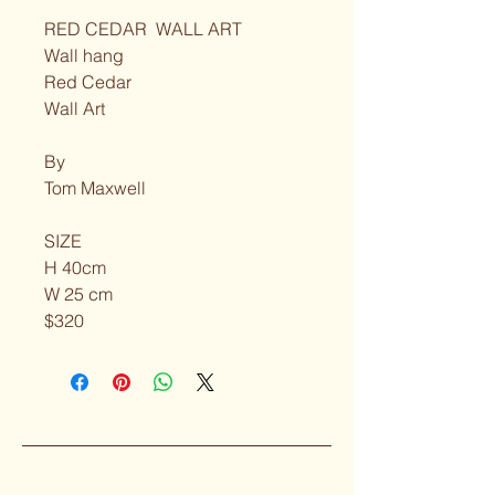
RED CEDAR  WALL ART
Wall hang
Red Cedar
Wall Art
By
Tom Maxwell
SIZE
H 40cm
W 25 cm
$320