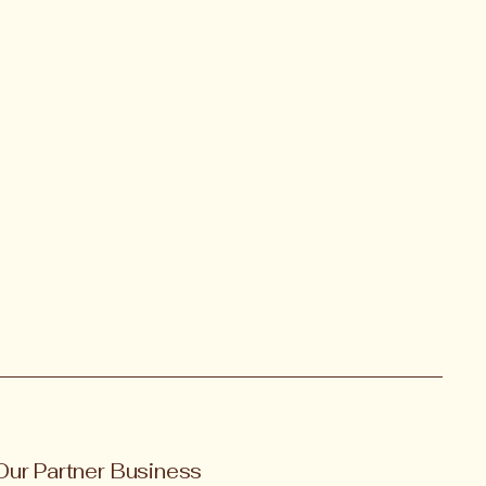
Our Partner Business