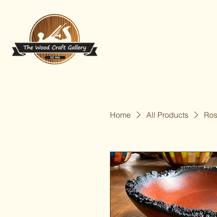
Home
All Products
Ros