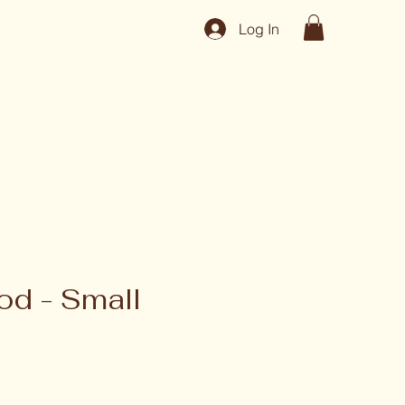
Log In
d - Small