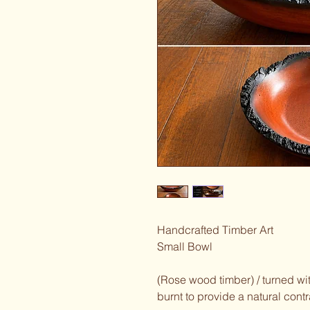
Handcrafted Timber Art
Small Bowl
(Rose wood timber) / turned wit
burnt to provide a natural contr