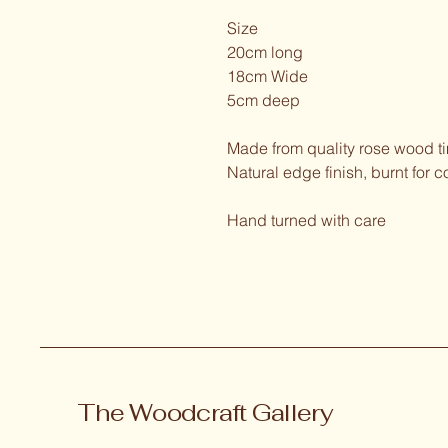
Size
20cm long
18cm Wide
5cm deep
Made from quality rose wood t
Natural edge finish, burnt for c
Hand turned with care
The Woodcraft Gallery