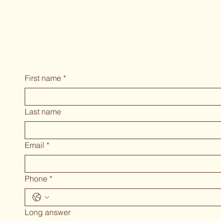
First name
*
Last name
Email
*
Phone
*
Long answer