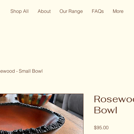
Shop All
About
Our Range
FAQs
More
ewood - Small Bowl
Rosewoo
Bowl
Price
$95.00