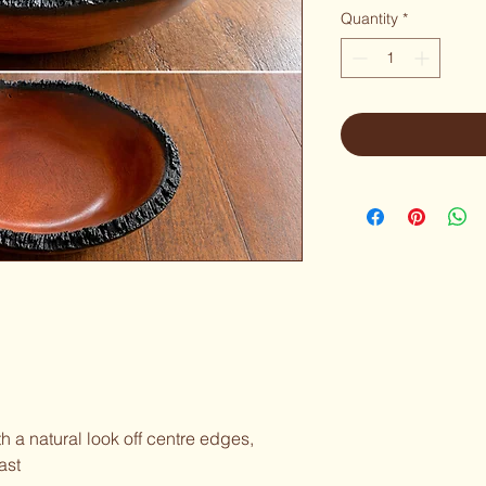
Quantity
*
h a natural look off centre edges,
ast