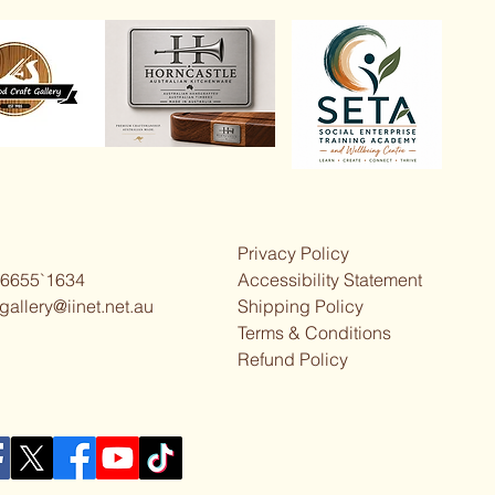
Privacy Policy
 6655`1634
Accessibility Statement
gallery@iinet.net.au
Shipping Policy
Terms & Conditions
Refund Policy