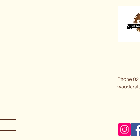
Phone 02
woodcraft