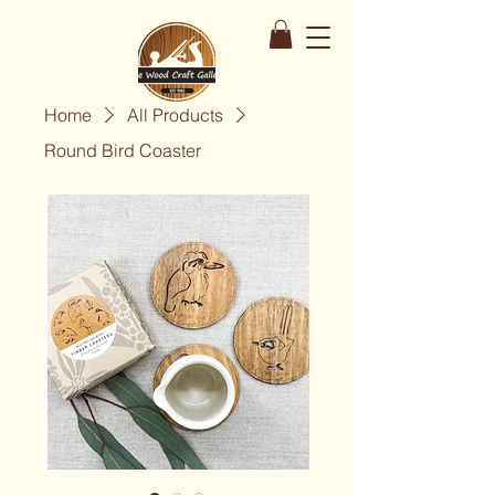
Home
All Products
Round Bird Coaster