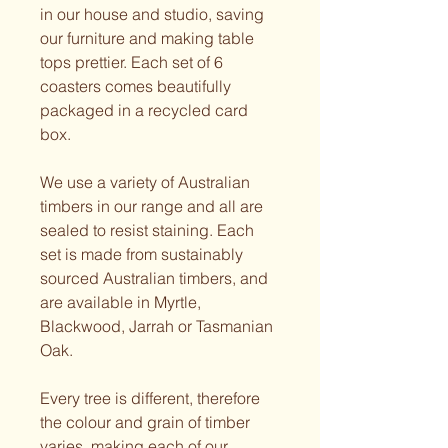
in our house and studio, saving 
our furniture and making table 
tops prettier. Each set of 6 
coasters comes beautifully 
packaged in a recycled card 
box.
We use a variety of Australian 
timbers in our range and all are 
sealed to resist staining. Each 
set is made from sustainably 
sourced Australian timbers, and 
are available in Myrtle, 
Blackwood, Jarrah or Tasmanian 
Oak. 
Every tree is different, therefore 
the colour and grain of timber 
varies, making each of our 