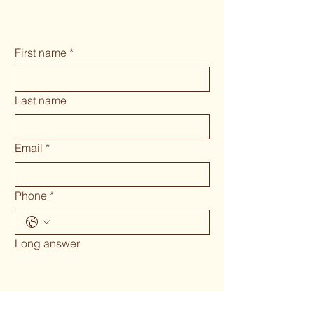
First name
*
Last name
Email
*
Phone
*
Long answer