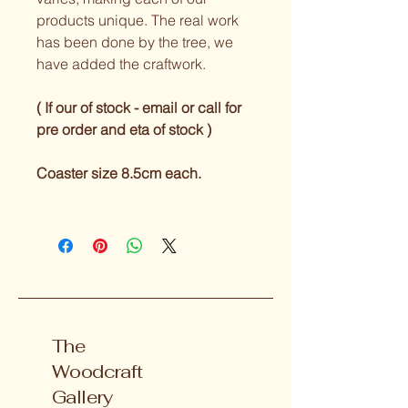
products unique. The real work 
has been done by the tree, we 
have added the craftwork.
( If our of stock - email or call for 
pre order and eta of stock ) 
Coaster size 8.5cm each.
The
Woodcraft
Gallery