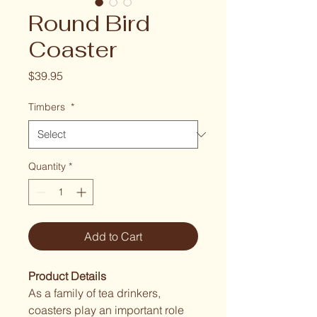
Round Bird
Coaster
Price
$39.95
Timbers
*
Quantity
*
Add to Cart
Product Details
As a family of tea drinkers, 
coasters play an important role 