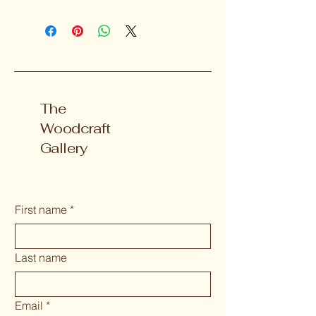
The
Woodcraft
Gallery
First name
*
Last name
Email
*