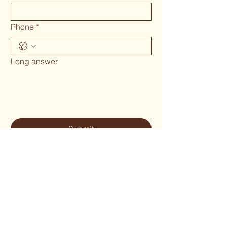
Phone
*
Long answer
Submit
Phone 02 6655`1634
woodcraftgallery@iinet.net.au
Privacy Policy