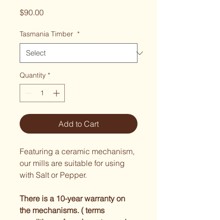
Price
$90.00
Tasmania Timber
*
Quantity
*
Add to Cart
Featuring a ceramic mechanism, 
our mills are suitable for using 
with Salt or Pepper.
There is a 10-year warranty on 
the mechanisms. ( terms 