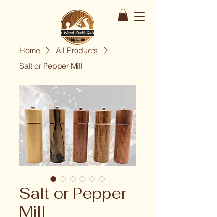
Home
All Products
Salt or Pepper Mill
Salt or Pepper
Mill