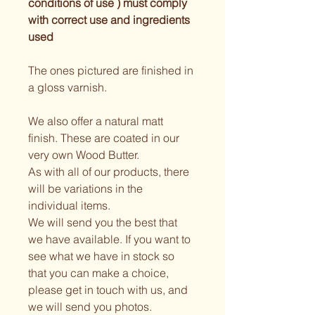
conditions of use ) must comply 
with correct use and ingredients 
used 
The ones pictured are finished in 
a gloss varnish.
We also offer a natural matt 
finish. These are coated in our 
very own Wood Butter.
As with all of our products, there 
will be variations in the 
individual items.
We will send you the best that 
we have available. If you want to 
see what we have in stock so 
that you can make a choice, 
please get in touch with us, and 
we will send you photos.