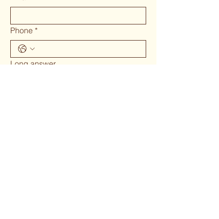
Phone
*
Long answer
Submit
Phone 02 6655`1634
woodcraftgallery@iinet.net.au