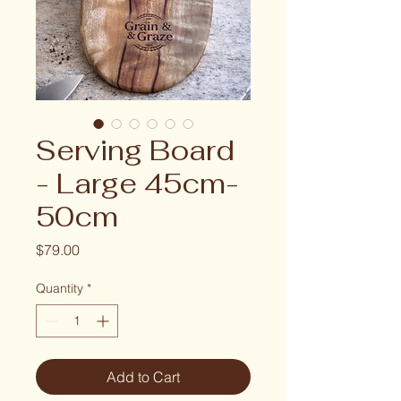
Serving Board
- Large 45cm-
50cm
Price
$79.00
Quantity
*
Add to Cart