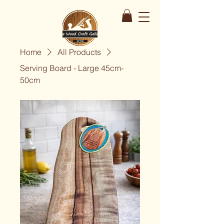
Home
All Products
Serving Board - Large 45cm-
50cm