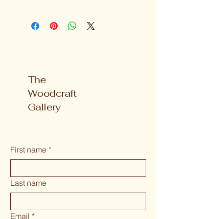
The
Woodcraft
Gallery
First name
*
Last name
Email
*