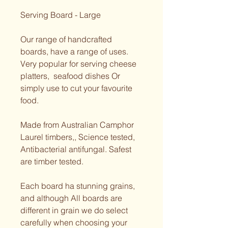
Serving Board - Large 
Our range of handcrafted 
boards, have a range of uses. 
Very popular for serving cheese 
platters,  seafood dishes Or 
simply use to cut your favourite 
food. 
Made from Australian Camphor 
Laurel timbers,, Science tested, 
Antibacterial antifungal. Safest 
are timber tested.  
Each board ha stunning grains, 
and although All boards are 
different in grain we do select 
carefully when choosing your 