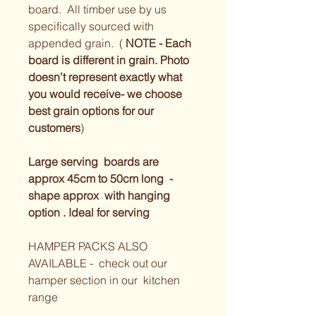
board.  All timber use by us 
specifically sourced with 
appended grain.  ( 
NOTE - Each 
board is different in grain. Photo 
doesn’t represent exactly what 
you would receive- we choose 
best grain options for our 
customers
) 
Large serving  boards are 
approx 45cm to 50cm long  - 
shape approx  with hanging 
option . Ideal for serving 
HAMPER PACKS ALSO 
AVAILABLE -  check out our 
hamper section in our  kitchen 
range 