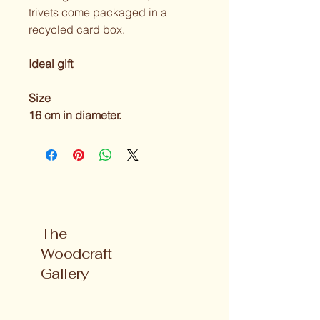
trivets come packaged in a 
recycled card box.
Ideal gift 
Size
16 cm in diameter.
The
Woodcraft
Gallery