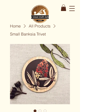
Home
All Products
Small Banksia Trivet