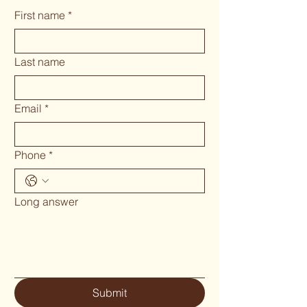
First name
*
Last name
Email
*
Phone
*
Long answer
Submit