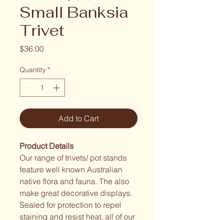
Small Banksia
Trivet
Price
$36.00
Quantity
*
Add to Cart
Product Details
Our range of trivets/ pot stands 
feature well known Australian 
native flora and fauna. The also 
make great decorative displays. 
Sealed for protection to repel 
staining and resist heat, all of our 