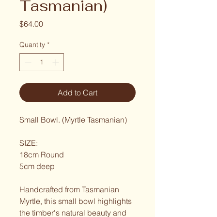
Tasmanian)
Price
$64.00
Quantity
*
Add to Cart
Small Bowl. (Myrtle Tasmanian)
SIZE:
18cm Round
5cm deep
Handcrafted from Tasmanian 
Myrtle, this small bowl highlights 
the timber's natural beauty and 