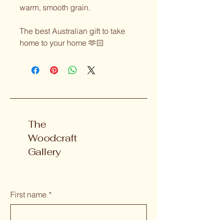
warm, smooth grain.
The best Australian gift to take 
home to your home 🫶🏻
The
Woodcraft
Gallery
First name
*