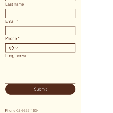
Last name
Email
*
Phone
*
Long answer
Submit
Phone 02 6655`1634