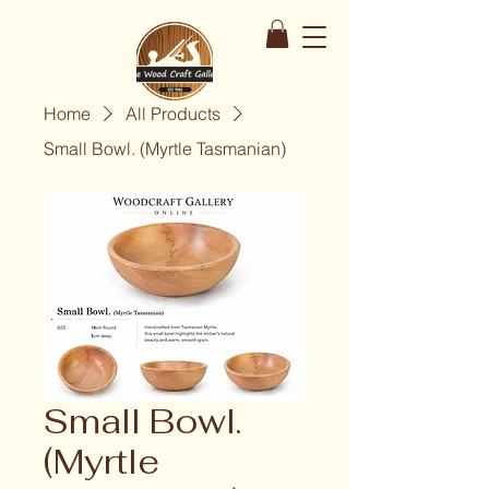
Home
All Products
Small Bowl. (Myrtle Tasmanian)
Small Bowl.
(Myrtle