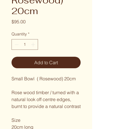
Rosewood)
20cm
Price
$95.00
Quantity
*
Add to Cart
Small Bowl  ( Rosewood) 20cm
Rose wood timber / turned with a 
natural look off centre edges,
burnt to provide a natural contrast
Size
20cm long