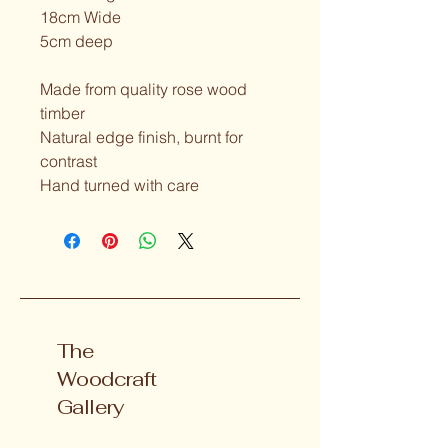
18cm Wide
5cm deep
Made from quality rose wood 
timber
Natural edge finish, burnt for 
contrast
Hand turned with care
The
Woodcraft
Gallery