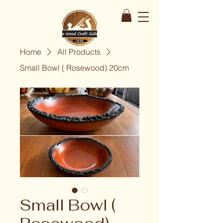
Home
All Products
Small Bowl ( Rosewood) 20cm
Small Bowl (