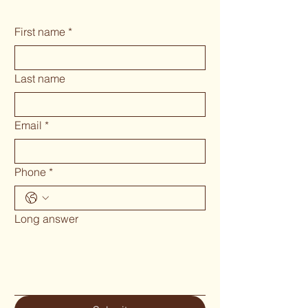
First name
*
Last name
Email
*
Phone
*
Long answer