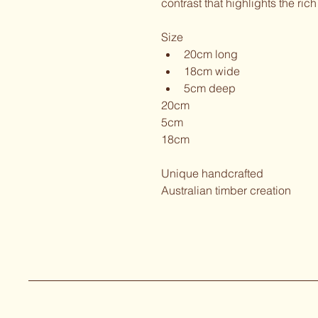
contrast that highlights the ri
Size
﻿﻿20cm long
﻿﻿18cm wide
﻿﻿5cm deep
20cm
5cm
18cm
Unique handcrafted
Australian timber creation