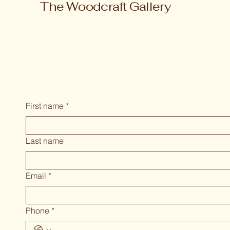
The Woodcraft Gallery
First name
*
Last name
Email
*
Phone
*