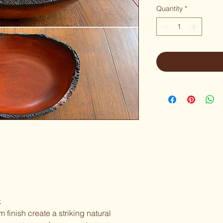
Quantity
*
k
 finish create a striking natural 