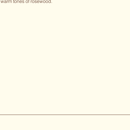
ch warm tones of rosewood.