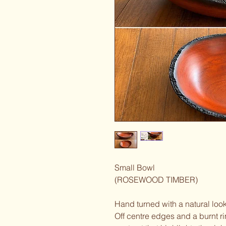
Small Bowl
(ROSEWOOD TIMBER)
Hand turned with a natural loo
Off centre edges and a burnt rim