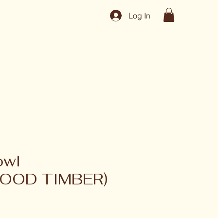
Log In
owl
OOD TIMBER)