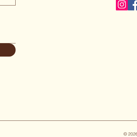
© 2026