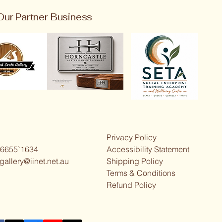
Our Partner Business
Privacy Policy
 6655`1634
Accessibility Statement
gallery@iinet.net.au
Shipping Policy
Terms & Conditions
Refund Policy