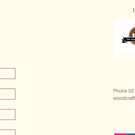
Phone 02
woodcraft