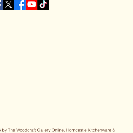
 by The Woodcraft Gallery Online, Horncastle Kitchenware &