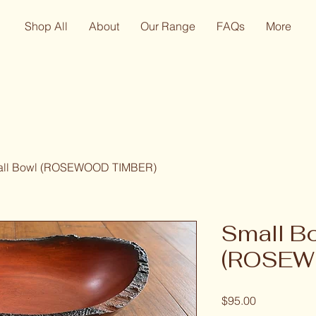
Shop All
About
Our Range
FAQs
More
ll Bowl (ROSEWOOD TIMBER)
Small B
(ROSEW
Price
$95.00