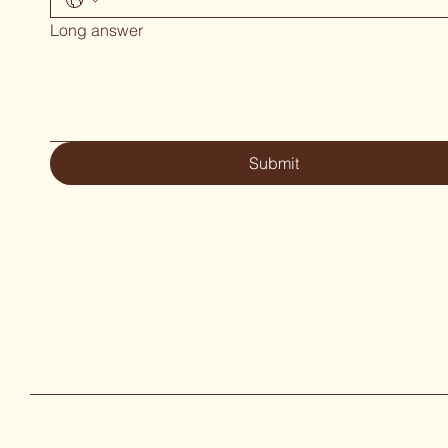
Long answer
Submit