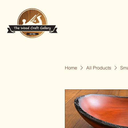
Home
All Products
Sma