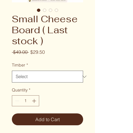
Small Cheese
Board ( Last
stock )
Regular Price
Sale Price
 $49.00 
$29.50
Timber
*
Quantity
*
Add to Cart