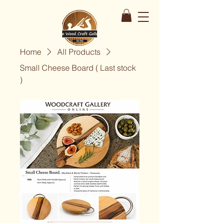
Home
All Products
Small Cheese Board ( Last stock
)