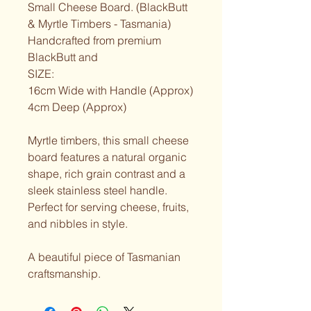
Small Cheese Board. (BlackButt 
& Myrtle Timbers - Tasmania)
Handcrafted from premium 
BlackButt and
SIZE:
16cm Wide with Handle (Approx)
4cm Deep (Approx)
Myrtle timbers, this small cheese 
board features a natural organic 
shape, rich grain contrast and a 
sleek stainless steel handle.
Perfect for serving cheese, fruits, 
and nibbles in style.
A beautiful piece of Tasmanian 
craftsmanship.