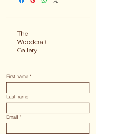
The
Woodcraft
Gallery
First name
*
Last name
Email
*