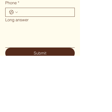
Phone
*
Long answer
Submit
Phone 02 6655`1634
woodcraftgallery@iinet.net.au
Privacy Policy
Accessibility Statement
Shipping Policy