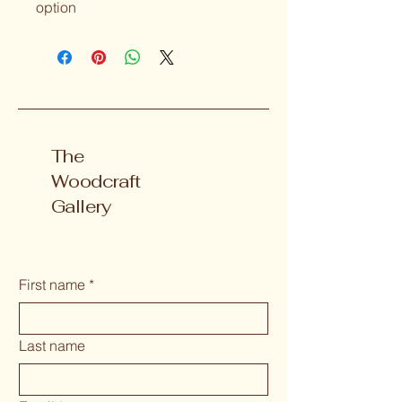
option 
The
Woodcraft
Gallery
First name
*
Last name