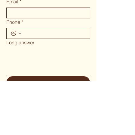
Email
*
Phone
*
Long answer
Submit
Phone 02 6655`1634
woodcraftgallery@iinet.net.au