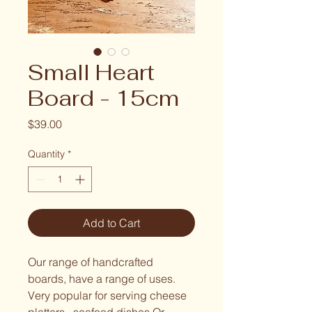
Small Heart
Board - 15cm
Price
$39.00
Quantity
*
Add to Cart
Our range of handcrafted 
boards, have a range of uses. 
Very popular for serving cheese 