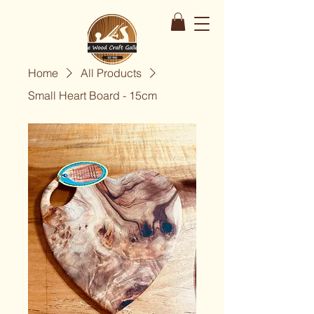
Home
All Products
Small Heart Board - 15cm