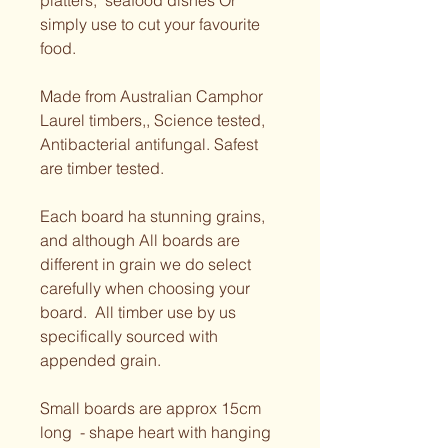
platters,  seafood dishes Or 
simply use to cut your favourite 
food. 
Made from Australian Camphor 
Laurel timbers,, Science tested, 
Antibacterial antifungal. Safest 
are timber tested.  
Each board ha stunning grains, 
and although All boards are 
different in grain we do select 
carefully when choosing your 
board.  All timber use by us 
specifically sourced with 
appended grain. 
Small boards are approx 15cm 
long  - shape heart with hanging 