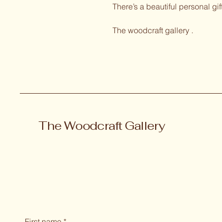
There’s a beautiful personal gif
The woodcraft gallery .
The Woodcraft Gallery
First name
*