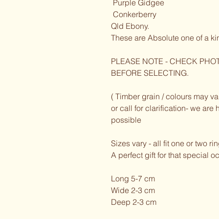
 Purple Gidgee 
 Conkerberry 
Qld Ebony. 
These are Absolute one of a ki
PLEASE NOTE - CHECK PHOT
BEFORE SELECTING. 
( Timber grain / colours may var
or call for clarification- we ar
possible 
Sizes vary - all fit one or two ri
A perfect gift for that special 
Long 5-7 cm
Wide 2-3 cm 
Deep 2-3 cm