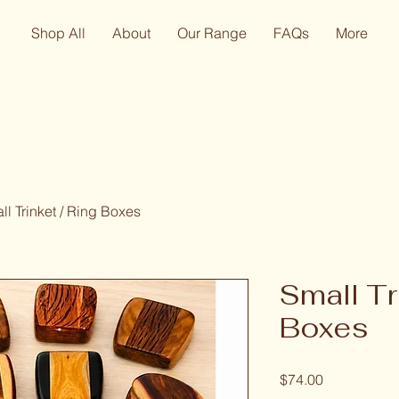
Shop All
About
Our Range
FAQs
More
ll Trinket / Ring Boxes
Small Tr
Boxes
Price
$74.00