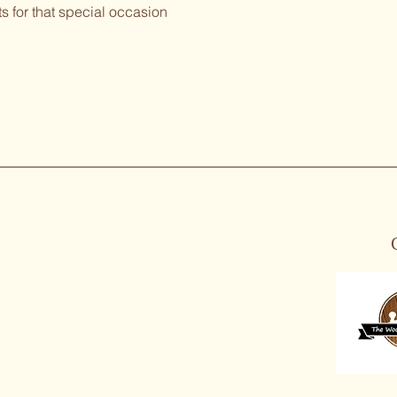
ts for that special occasion