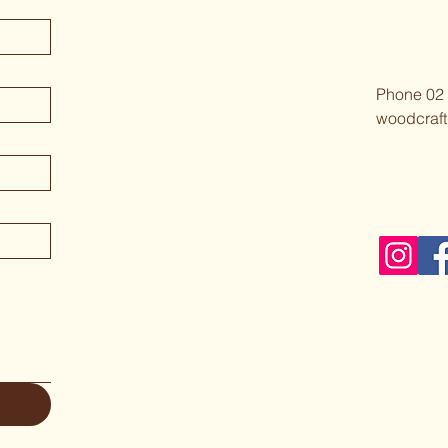
Phone 02
woodcraft