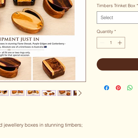
Timbers Trinket Box
*
Select
Quantity
*
nd jewellery boxes in stunning timbers; 