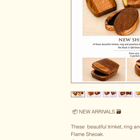
 📦 NEW ARRIVALS 🗃️ 
These  beautiful trinket, ring a
Flame Sheoak.