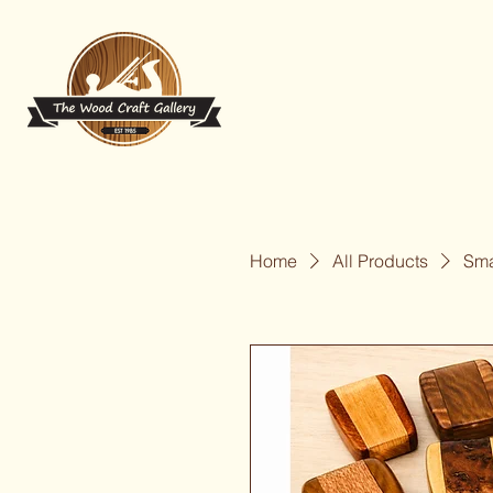
Home
All Products
Sma