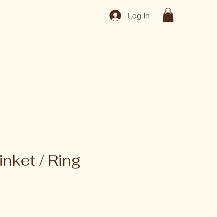
Log In
inket / Ring