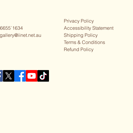
Privacy Policy
 6655`1634
Accessibility Statement
gallery@iinet.net.au
Shipping Policy
Terms & Conditions
Refund Policy