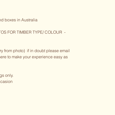
nd boxes in Australia
OS FOR TIMBER TYPE/ COLOUR  - 
y from photo)  if in doubt please email 
e here to make your experience easy as 
ngs only.
occasion