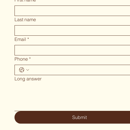
Last name
Email
*
Phone
*
Long answer
Submit