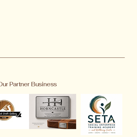
Our Partner Business