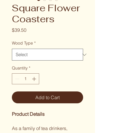
Square Flower
Coasters
Price
$39.50
Wood Type
*
Quantity
*
Add to Cart
Product Details
As a family of tea drinkers, 