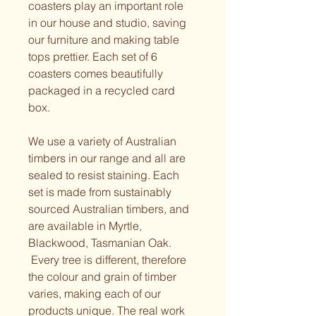
coasters play an important role 
in our house and studio, saving 
our furniture and making table 
tops prettier. Each set of 6 
coasters comes beautifully 
packaged in a recycled card 
box.
We use a variety of Australian 
timbers in our range and all are 
sealed to resist staining. Each 
set is made from sustainably 
sourced Australian timbers, and 
are available in Myrtle, 
Blackwood, Tasmanian Oak.
 Every tree is different, therefore 
the colour and grain of timber 
varies, making each of our 
products unique. The real work 