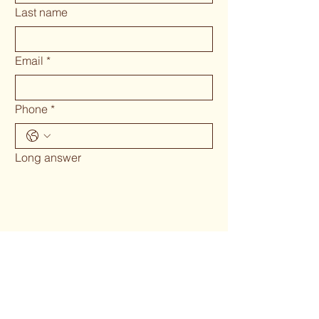
Last name
Email
*
Phone
*
Long answer
Submit
Phone 02 6655`1634