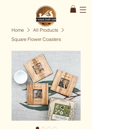
Home
All Products
Square Flower Coasters