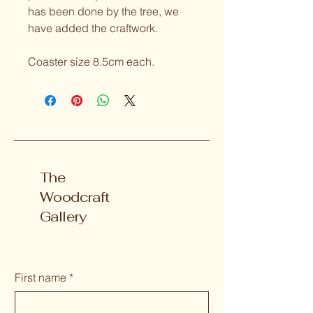
has been done by the tree, we 
have added the craftwork.
Coaster size 8.5cm each.
The
Woodcraft
Gallery
First name
*