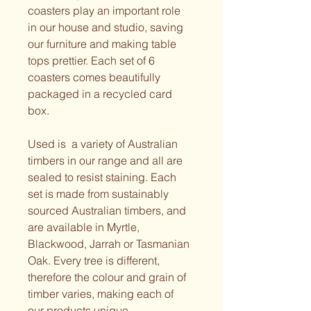
coasters play an important role 
in our house and studio, saving 
our furniture and making table 
tops prettier. Each set of 6 
coasters comes beautifully 
packaged in a recycled card 
box.
Used is  a variety of Australian 
timbers in our range and all are 
sealed to resist staining. Each 
set is made from sustainably 
sourced Australian timbers, and 
are available in Myrtle, 
Blackwood, Jarrah or Tasmanian 
Oak. Every tree is different, 
therefore the colour and grain of 
timber varies, making each of 
our products unique. 