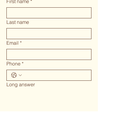
First name
*
Last name
Email
*
Phone
*
Long answer
Submit