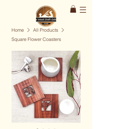
Home
All Products
Square Flower Coasters