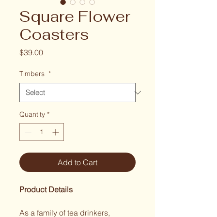
Square Flower
Coasters
Price
$39.00
Timbers
*
Quantity
*
Add to Cart
Product Details
As a family of tea drinkers, 