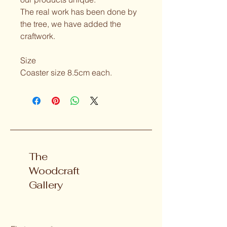
The real work has been done by 
the tree, we have added the 
craftwork.
Size 
Coaster size 8.5cm each.
The
Woodcraft
Gallery