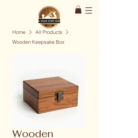
Home
All Products
Wooden Keepsake Box
Wooden