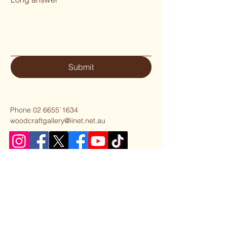
Submit
Phone 02 6655`1634
woodcraftgallery@iinet.net.au
Privacy Policy
Accessibility Statement
Shipping Policy
Terms & Conditions
Refund Policy