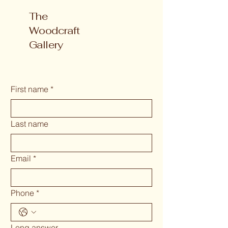
The
Woodcraft
Gallery
First name
*
Last name
Email
*
Phone
*
Long answer