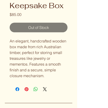
Keepsake Box
Price
$85.00
Out of Stock
An elegant, handcrafted wooden 
box made from rich Australian 
timber, perfect for storing small 
treasures like jewelry or 
mementos. Features a smooth 
finish and a secure, simple 
closure mechanism.