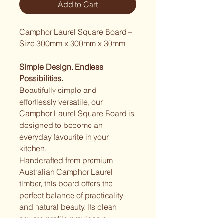
Add to Cart
Camphor Laurel Square Board – 
Size 300mm x 300mm x 30mm
Simple Design. Endless 
Possibilities.
Beautifully simple and 
effortlessly versatile, our 
Camphor Laurel Square Board is 
designed to become an 
everyday favourite in your 
kitchen.
Handcrafted from premium 
Australian Camphor Laurel 
timber, this board offers the 
perfect balance of practicality 
and natural beauty. Its clean 