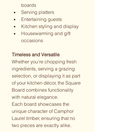
boards
Serving platters
Entertaining guests
Kitchen styling and display
Housewarming and gift 
occasions
Timeless and Versatile
Whether you’re chopping fresh 
ingredients, serving a grazing 
selection, or displaying it as part 
of your kitchen décor, the Square 
Board combines functionality 
with natural elegance.
Each board showcases the 
unique character of Camphor 
Laurel timber, ensuring that no 
two pieces are exactly alike.