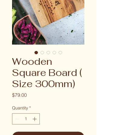
Wooden
Square Board (
Size 300mm)
Price
$79.00
Quantity
*