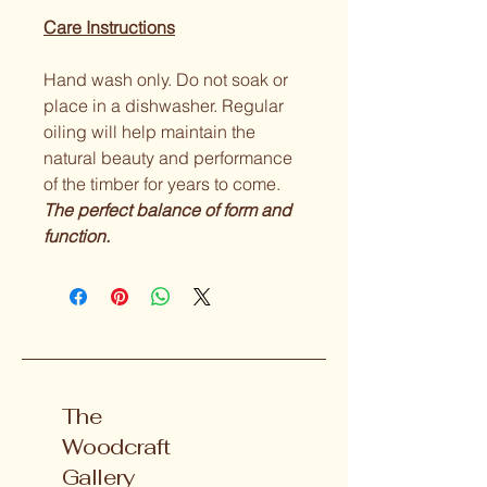
Care Instructions
Hand wash only. Do not soak or 
place in a dishwasher. Regular 
oiling will help maintain the 
natural beauty and performance 
of the timber for years to come.
The perfect balance of form and 
function.
The
Woodcraft
Gallery