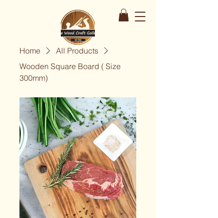
Home
All Products
Wooden Square Board ( Size
300mm)