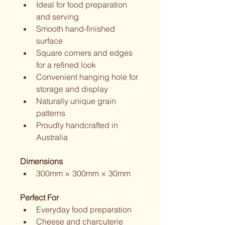
Ideal for food preparation 
and serving
Smooth hand-finished 
surface
Square corners and edges 
for a refined look
Convenient hanging hole for 
storage and display
Naturally unique grain 
patterns
Proudly handcrafted in 
Australia
Dimensions
300mm × 300mm × 30mm
Perfect For
Everyday food preparation
Cheese and charcuterie 