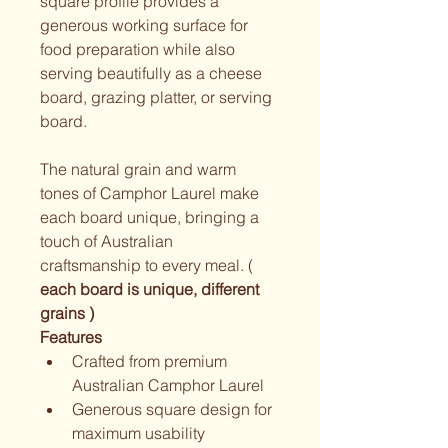
square profile provides a 
generous working surface for 
food preparation while also 
serving beautifully as a cheese 
board, grazing platter, or serving 
board.
The natural grain and warm 
tones of Camphor Laurel make 
each board unique, bringing a 
touch of Australian 
craftsmanship to every meal. ( 
each board is unique, different 
grains ) 
Features
Crafted from premium 
Australian Camphor Laurel
Generous square design for 
maximum usability