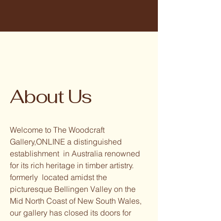
About Us
Welcome to The Woodcraft
Gallery,ONLINE a distinguished
establishment in Australia renowned
for its rich heritage in timber artistry.
formerly located amidst the
picturesque Bellingen Valley on the
Mid North Coast of New South Wales,
our gallery has closed its doors for