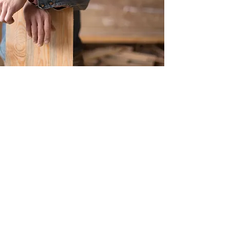
Get in Touch
Have a question or want to learn
more about our handcrafted timber
products? Reach out to us via the
form below, and we'll get back to
you promptly.