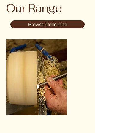
Our Range
Browse Collection