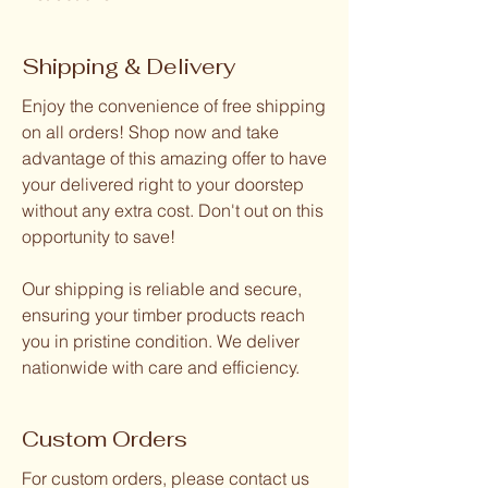
Shipping & Delivery
Enjoy the convenience of free shipping
on all orders! Shop now and take
advantage of this amazing offer to have
your delivered right to your doorstep
without any extra cost. Don't out on this
opportunity to save!
Our shipping is reliable and secure,
ensuring your timber products reach
you in pristine condition. We deliver
nationwide with care and efficiency.
Custom Orders
For custom orders, please contact us