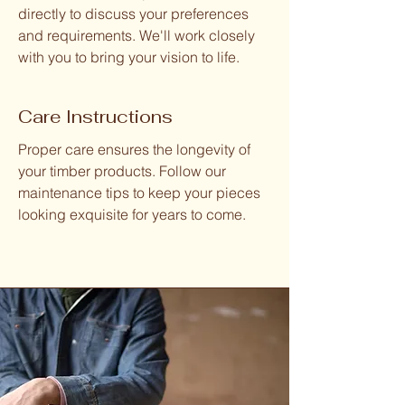
directly to discuss your preferences
and requirements. We'll work closely
with you to bring your vision to life.
Care Instructions
Proper care ensures the longevity of
your timber products. Follow our
maintenance tips to keep your pieces
looking exquisite for years to come.