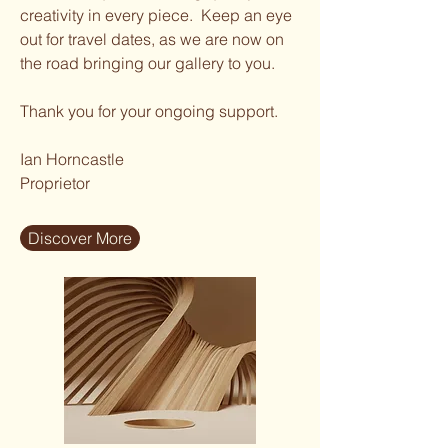
creativity in every piece. Keep an eye
out for travel dates, as we are now on
the road bringing our gallery to you.
Thank you for your ongoing support.
Ian Horncastle
Proprietor
Discover More