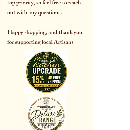
top priority, so feel free to reach
out with any questions.
Happy shopping, and thank you
for supporting local Artisans