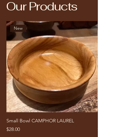
Our Products
New
Small Bowl CAMPHOR LAUREL
Small Bowl Ted
Price
Price
$28.00
$35.00