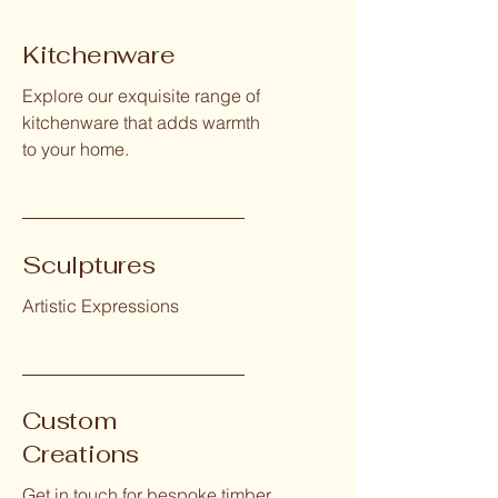
Kitchenware
Explore our exquisite range of
kitchenware that adds warmth
to your home.
Sculptures
Artistic Expressions
Custom
Creations
Get in touch for bespoke timber