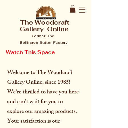
The Woodcraft
Gallery Online
Former The
Bellingen Butter Factory.
Watch This Space
Welcome to The Woodcraft
Gallery Online, since 1985!
We're thrilled to have you here
and can't wait for you to
explore our amazing products.
Your satisfaction is our