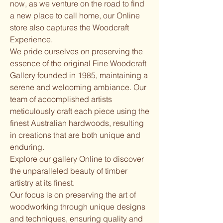
now, as we venture on the road to find
a new place to call home, our Online
store also captures the Woodcraft
Experience.
We pride ourselves on preserving the
essence of the original Fine Woodcraft
Gallery founded in 1985, maintaining a
serene and welcoming ambiance. Our
team of accomplished artists
meticulously craft each piece using the
finest Australian hardwoods, resulting
in creations that are both unique and
enduring.
Explore our gallery Online to discover
the unparalleled beauty of timber
artistry at its finest.
Our focus is on preserving the art of
woodworking through unique designs
and techniques, ensuring quality and