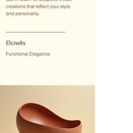
creations that reflect your style
and personality.
Bowls
Functional Elegance