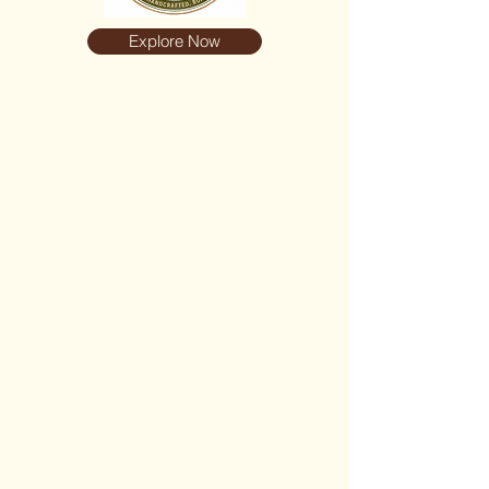
Explore Now