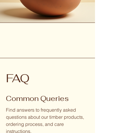
FAQ
Common Queries
Find answers to frequently asked
questions about our timber products,
ordering process, and care
instructions.