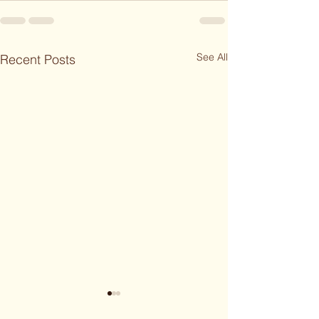
See All
Recent Posts