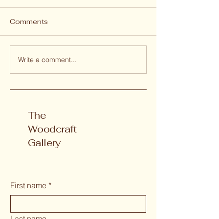
Comments
Write a comment...
Why We Choose
THE TIMBER 
Camphor Laurel
PROJECT
Timbers
The
Woodcraft
Gallery
First name
*
Last name