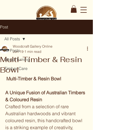
Post
All Posts
Woodcraft Gallery Online
All Posts
Jun 19
1 min read
Multi-Timber & Resin
Wood Turning
Bowl
Timber Care
 Multi-Timber & Resin Bowl
A Unique Fusion of Australian Timbers 
& Coloured Resin
Crafted from a selection of rare 
Australian hardwoods and vibrant 
coloured resin, this handcrafted bowl 
is a striking example of creativity, 