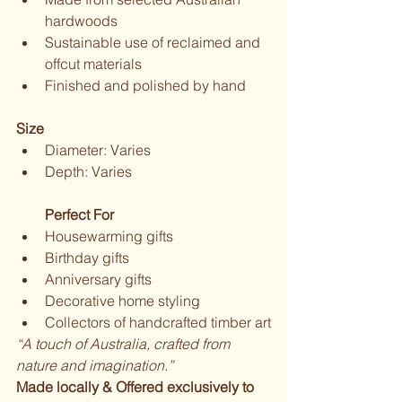
hardwoods
Sustainable use of reclaimed and 
offcut materials
Finished and polished by hand
Size
Diameter: Varies
Depth: Varies
Perfect For
Housewarming gifts
Birthday gifts
Anniversary gifts
Decorative home styling
Collectors of handcrafted timber art
“A touch of Australia, crafted from 
nature and imagination.”
Made locally & Offered exclusively to 