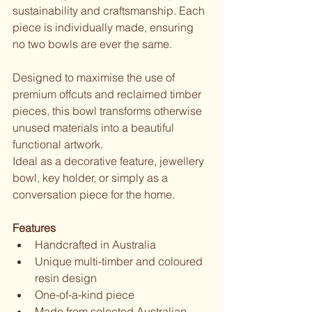
sustainability and craftsmanship. Each 
piece is individually made, ensuring 
no two bowls are ever the same.
Designed to maximise the use of 
premium offcuts and reclaimed timber 
pieces, this bowl transforms otherwise 
unused materials into a beautiful 
functional artwork.
Ideal as a decorative feature, jewellery 
bowl, key holder, or simply as a 
conversation piece for the home.
Features
Handcrafted in Australia
Unique multi-timber and coloured 
resin design
One-of-a-kind piece
Made from selected Australian 