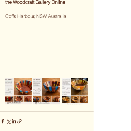
the Woodcraft Gallery Online 
Coffs Harbour, NSW Australia