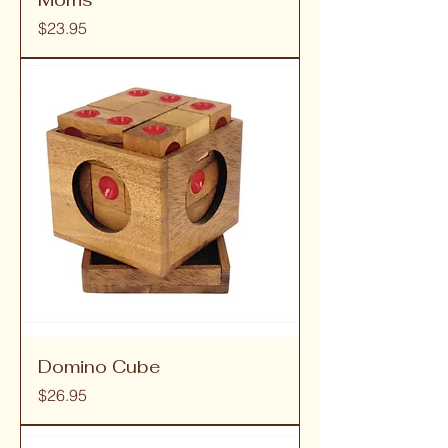
Price
$23.95
Domino Cube
Price
$26.95