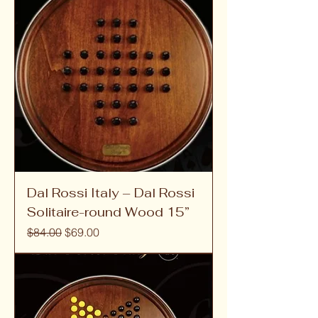
Dal Rossi Italy – Dal Rossi
Solitaire-round Wood 15”
Regular Price
Sale Price
$84.00
$69.00