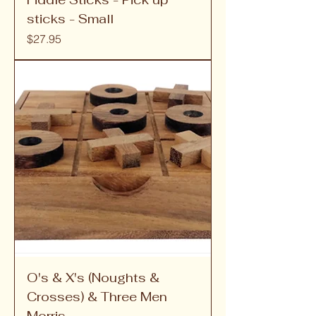
sticks - Small
Price
$27.95
O's & X's (Noughts &
Crosses) & Three Men
Morris