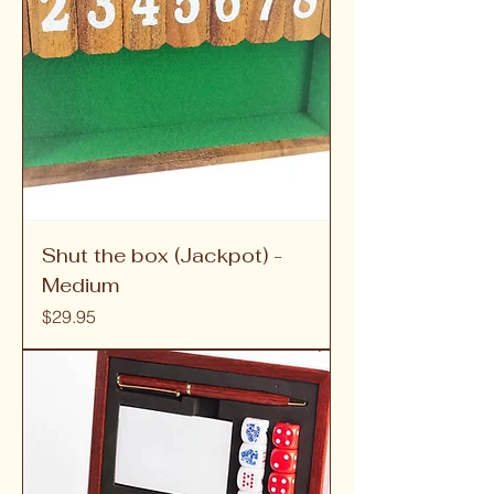
Shut the box (Jackpot) -
Medium
Price
$29.95