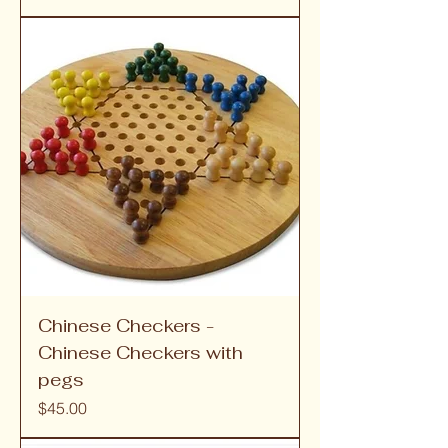
Chinese Checkers -
Chinese Checkers with
pegs
Price
$45.00