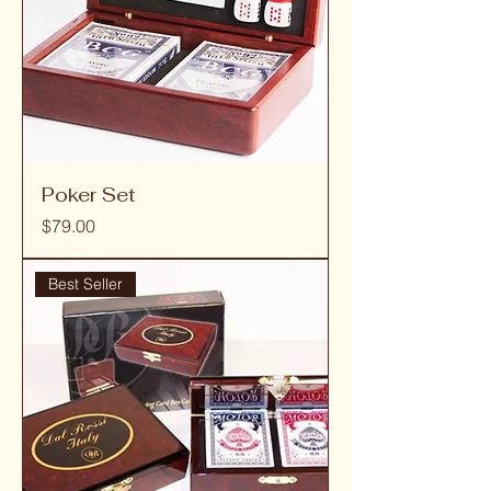
Poker Set
Price
$79.00
Best Seller