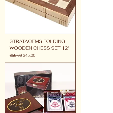
STRATAGEMS FOLDING
WOODEN CHESS SET 12"
Regular Price
Sale Price
$59.00
$45.00