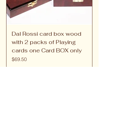
Dal Rossi card box wood
with 2 packs of Playing
cards one Card BOX only
Price
$69.50
Games and Brain 
Teasers
Games and brain teasers are excellent tools 
for enhancing cognitive skills, improving 
problem-solving abilities, and providing 