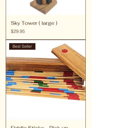
Sky Tower ( large )
Price
$29.95
Best Seller
Fiddle Sticks - Pick up