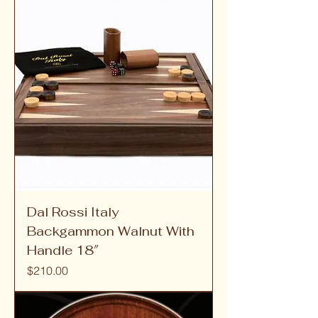
Dal Rossi Italy
Backgammon Walnut With
Handle 18″
Price
$210.00