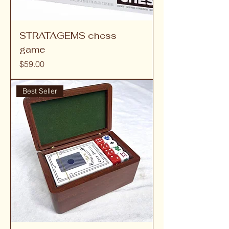
STRATAGEMS chess
game
Price
$59.00
Best Seller