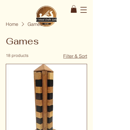
Home
Games
Games
18 products
Filter & Sort