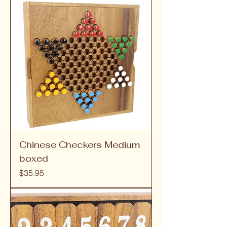
Chinese Checkers Medium
boxed
Price
$35.95