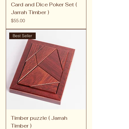
Card and Dice Poker Set (
Jarrah Timber )
Price
$55.00
Best Seller
Timber puzzle ( Jarrah
Timber )