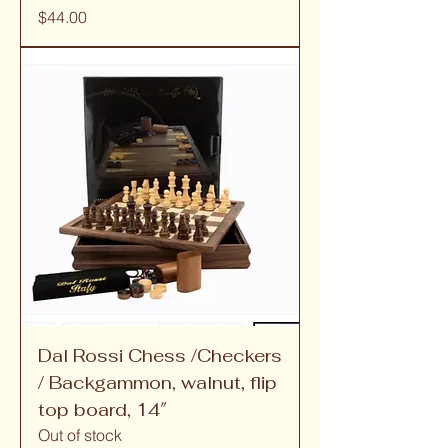
Price
$44.00
Dal Rossi Chess /Checkers
/ Backgammon, walnut, flip
top board, 14″
Out of stock