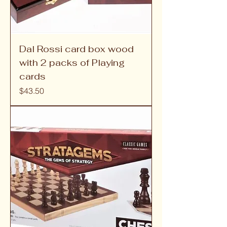
Dal Rossi card box wood
with 2 packs of Playing
cards
Price
$43.50