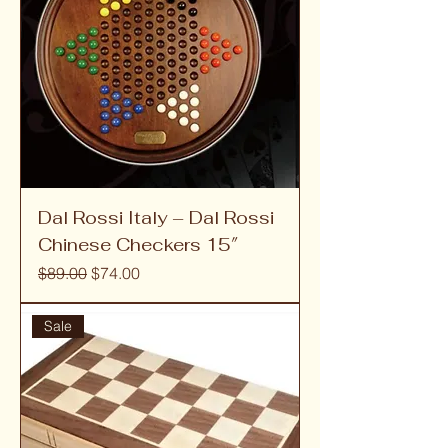
Dal Rossi Italy – Dal Rossi
Chinese Checkers 15″
Regular Price
Sale Price
$89.00
$74.00
Sale